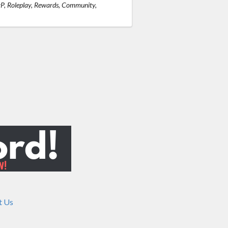
vP, Roleplay, Rewards, Community,
t Us