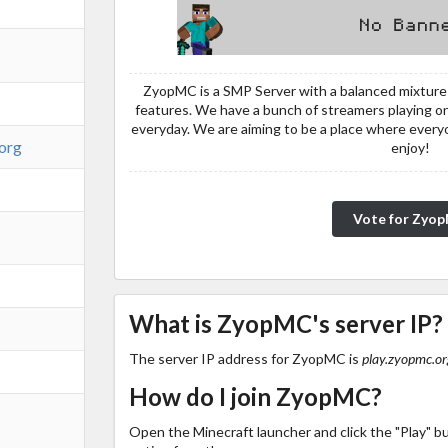
ZyopMC is a SMP Server with a balanced mixture 
features. We have a bunch of streamers playing on
everyday. We are aiming to be a place where ever
.org
enjoy!
Vote for Zyo
What is ZyopMC's server IP?
The server IP address for ZyopMC is
play.zyopmc.or
How do I join ZyopMC?
Open the Minecraft launcher and click the "Play" b