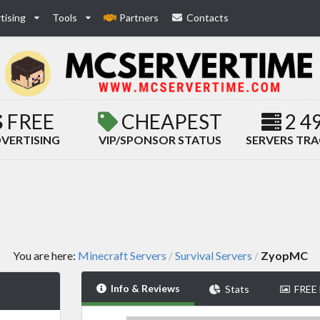
tising
Tools
Partners
Contacts
FREE
CHEAPEST
2 4
VERTISING
VIP/SPONSOR STATUS
SERVERS TR
You are here:
Minecraft Servers
Survival Servers
ZyopMC
/
/
Info & Reviews
Stats
FREE