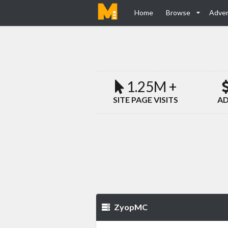
Home
Browse
Adver
1.25M +
SITE PAGE VISITS
AD
ZyopMC