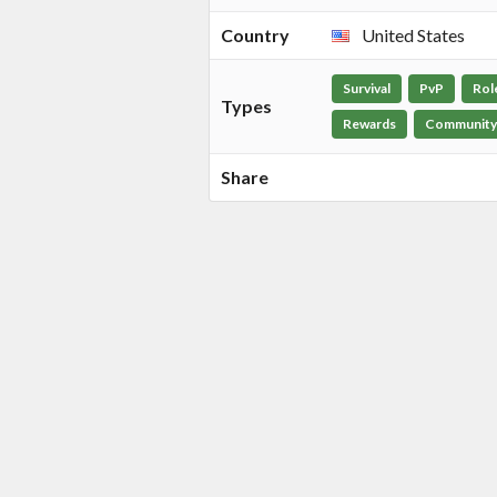
Country
United States
Survival
PvP
Rol
Types
Rewards
Community
Share