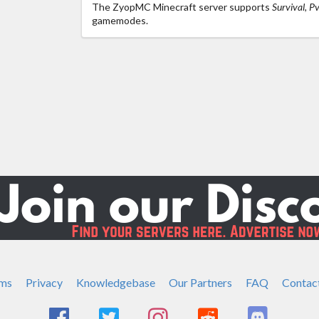
The ZyopMC Minecraft server supports
Survival, P
gamemodes.
ms
Privacy
Knowledgebase
Our Partners
FAQ
Contac