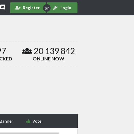
Register
Login
97
20 139 842
ACKED
ONLINE NOW
 Banner
Vote