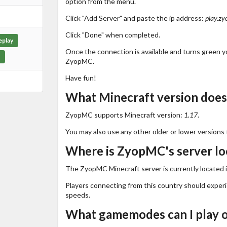
option from the menu.
Click "Add Server" and paste the ip address:
play.zy
Click "Done" when completed.
eplay
Once the connection is available and turns green you
ZyopMC.
Have fun!
What Minecraft version doe
ZyopMC supports Minecraft version:
1.17
.
You may also use any other older or lower versions 
Where is ZyopMC's server lo
The ZyopMC Minecraft server is currently located 
Players connecting from this country should exper
speeds.
What gamemodes can I play