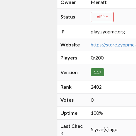
Owner
Menaft
Status
offline
IP
play.zyopmc.org
Website
https://store.zyopmc
Players
0/200
Version
1.17
Rank
2482
Votes
0
Uptime
100%
Last Chec
5 year(s) ago
k