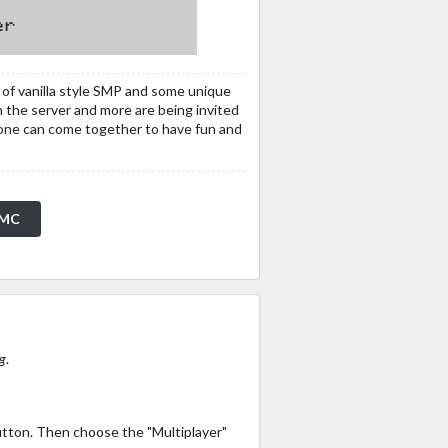
of vanilla style SMP and some unique
 the server and more are being invited
yone can come together to have fun and
pMC
g
.
utton. Then choose the "Multiplayer"