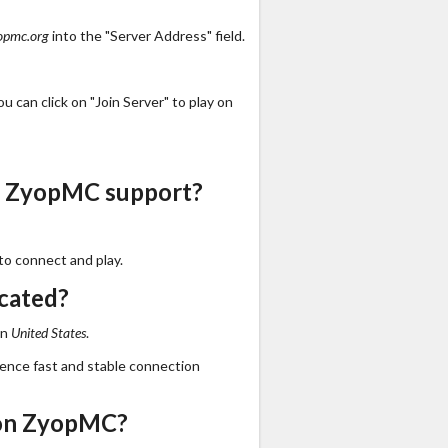
opmc.org
into the "Server Address" field.
 can click on "Join Server" to play on
s ZyopMC support?
to connect and play.
cated?
in
United States
.
ience fast and stable connection
 on ZyopMC?