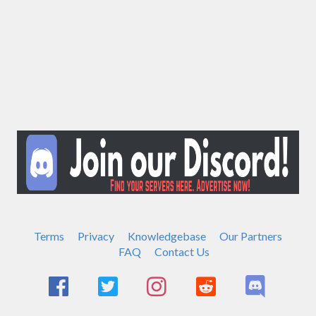
Terms
Privacy
Knowledgebase
Our Partners
FAQ
Contact Us