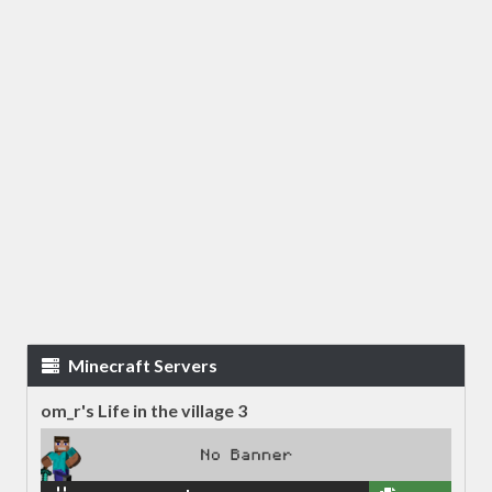
Minecraft Servers
om_r's Life in the village 3