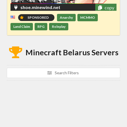
shoe.minewind.net
copy
SPONSORED
Anarchy
MCMMO
Land Claim
RPG
Roleplay
Minecraft Belarus Servers
Search Filters