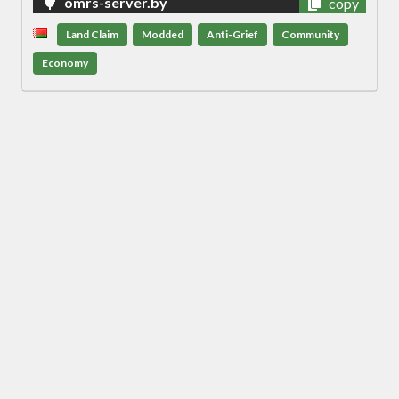
omrs-server.by
copy
Land Claim
Modded
Anti-Grief
Community
Economy