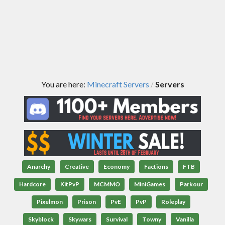
You are here:
Minecraft Servers
Servers
/
Anarchy
Creative
Economy
Factions
FTB
Hardcore
KitPvP
MCMMO
MiniGames
Parkour
Pixelmon
Prison
PvE
PvP
Roleplay
Skyblock
Skywars
Survival
Towny
Vanilla