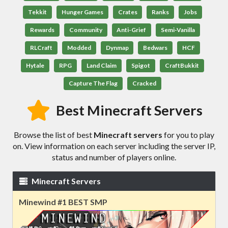
Tekkit
Hunger Games
Crates
Ranks
Jobs
Rewards
Community
Anti-Grief
Semi-Vanilla
RLCraft
Modded
Dynmap
Bedwars
HCF
Hytale
RPG
Land Claim
Spigot
CraftBukkit
Capture The Flag
Cracked
Best Minecraft Servers
Browse the list of best
Minecraft servers
for you to play
on. View information on each server including the server IP,
status and number of players online.
Minecraft Servers
Minewind #1 BEST SMP