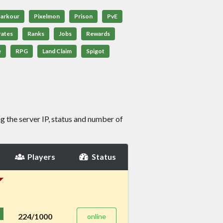
arkour
Pixelmon
Prison
PvE
rates
Ranks
Jobs
Rewards
e
RPG
Land Claim
Spigot
g the server IP, status and number of
Players
Status
224/1000
online