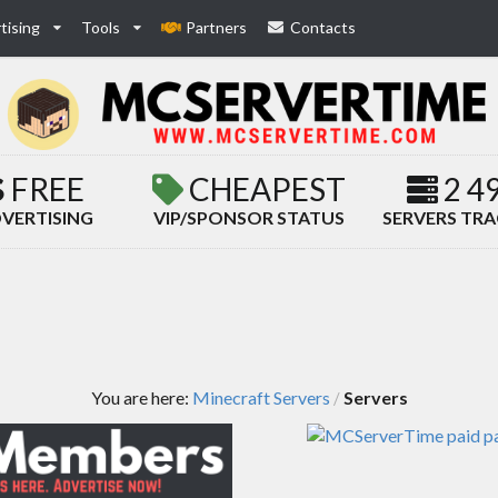
tising
Tools
Partners
Contacts
FREE
CHEAPEST
2 4
VERTISING
VIP/SPONSOR STATUS
SERVERS TR
You are here:
Minecraft Servers
Servers
/