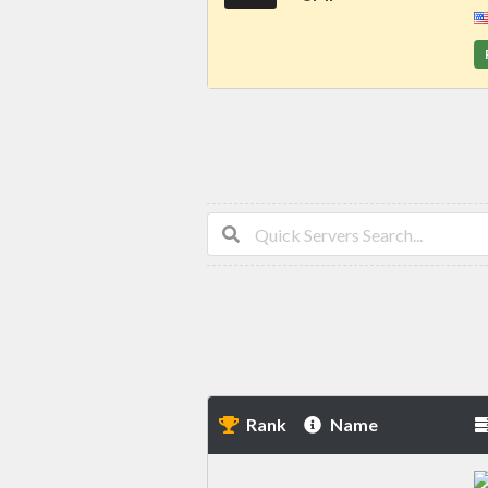
Rank
Name