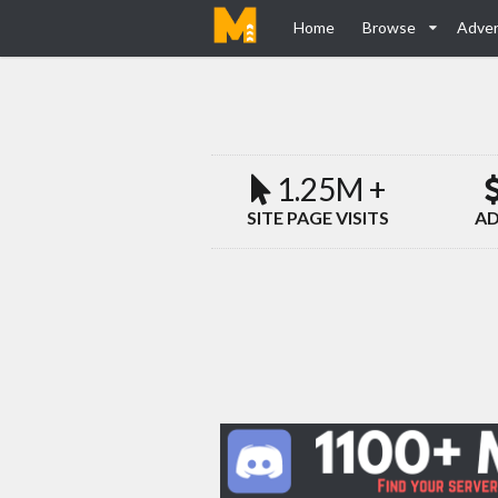
Home
Browse
Adver
1.25M +
SITE PAGE VISITS
AD