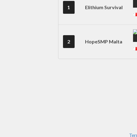
1
Elithium Survival
2
HopeSMP Malta
Ter