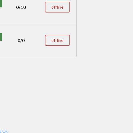
0/10
offline
0/0
offline
t Us