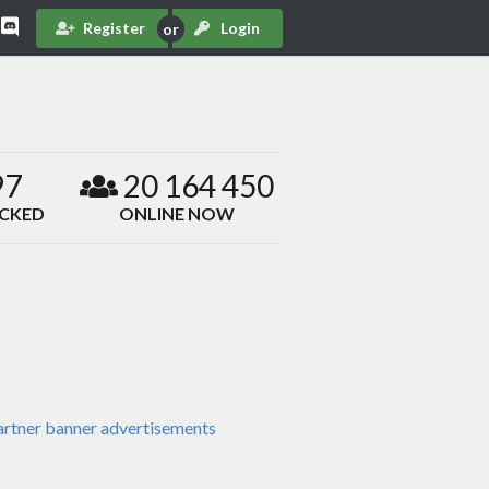
Register
Login
97
20 164 450
ACKED
ONLINE NOW