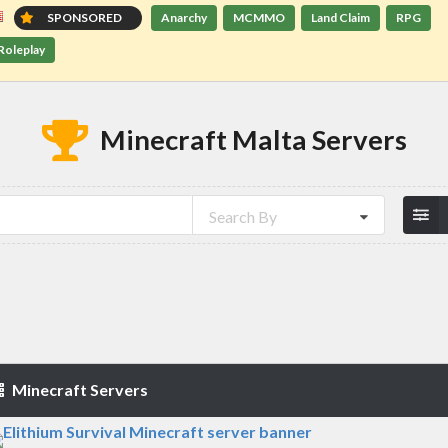
SPONSORED
Anarchy
MCMMO
Land Claim
RPG
Roleplay
Minecraft Malta Servers
Search By
Minecraft Servers