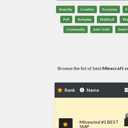
Anarchy
Creative
Economy
F
PvP
Roleplay
Skyblock
Sk
Community
Anti-Grief
Semi-V
Browse the list of best
Minecraft s
Rank
Name
Minewind #1 BEST
SMP