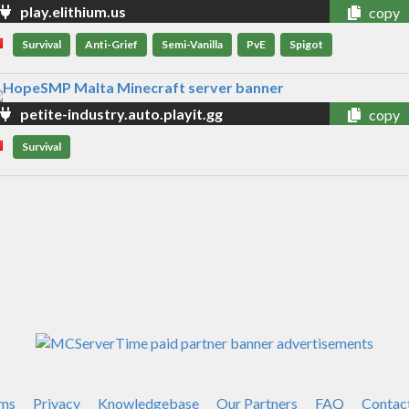
play.elithium.us
copy
Survival
Anti-Grief
Semi-Vanilla
PvE
Spigot
petite-industry.auto.playit.gg
copy
Survival
ms
Privacy
Knowledgebase
Our Partners
FAQ
Contac