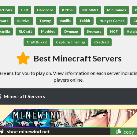
actions
FTB
Hardcore
KitPvP
MCMMO
MiniGames
P
ywars
Survival
Towny
Vanilla
Tekkit
Hunger Games
C
anilla
RLCraft
Modded
Dynmap
Bedwars
HCF
Hytal
CraftBukkit
Capture The Flag
Cracked
Best Minecraft Servers
ervers
for you to play on. View information on each server includin
players online.
Minecraft Servers
shoe.minewind.net
copy