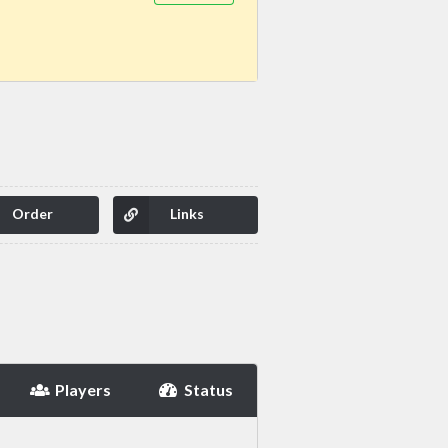
Order
Links
Players
Status