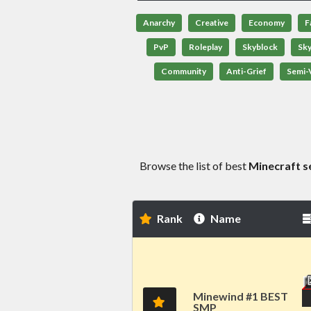
Anarchy
Creative
Economy
F
PvP
Roleplay
Skyblock
Sk
Community
Anti-Grief
Semi-V
Browse the list of best
Minecraft s
Rank
Name
Minewind #1 BEST
SMP