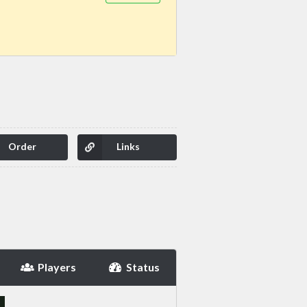
Order
Links
Players
Status