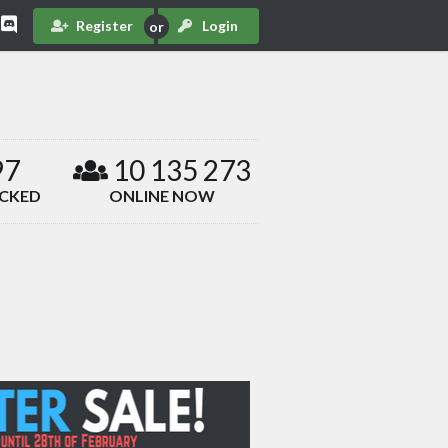
Register
Login
97
10 135 273
ACKED
ONLINE NOW