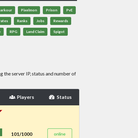
arkour
Pixelmon
Prison
PvE
rates
Ranks
Jobs
Rewards
e
RPG
Land Claim
Spigot
g the server IP, status and number of
Players
Status
101/1000
online