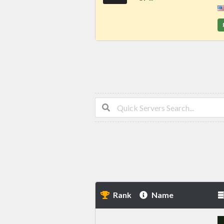
Rank
Name