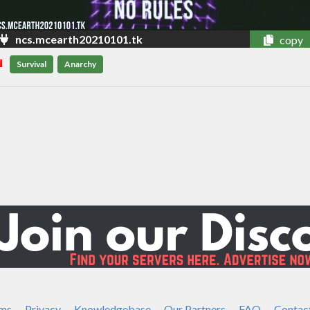
ncs.mcearth20210101.tk
copy
Survival
Anarchy
ms
Privacy
Knowledgebase
Our Partners
FAQ
Contac