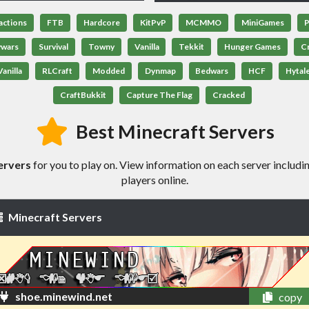
actions
FTB
Hardcore
KitPvP
MCMMO
MiniGames
P
ywars
Survival
Towny
Vanilla
Tekkit
Hunger Games
C
anilla
RLCraft
Modded
Dynmap
Bedwars
HCF
Hytal
CraftBukkit
Capture The Flag
Cracked
Best Minecraft Servers
ervers
for you to play on. View information on each server includin
players online.
Minecraft Servers
shoe.minewind.net
copy