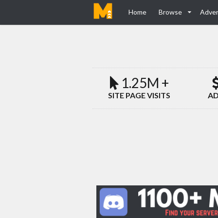
Home
Browse
Adver
1.25M +
SITE PAGE VISITS
AD