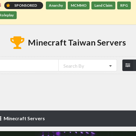
SPONSORED
Anarchy
MCMMO
Land Claim
RPG
Roleplay
Minecraft Taiwan Servers
Search By
Minecraft Servers