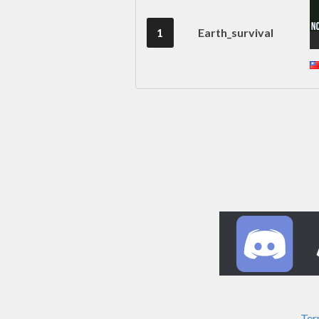
1
Earth_survival
Ter