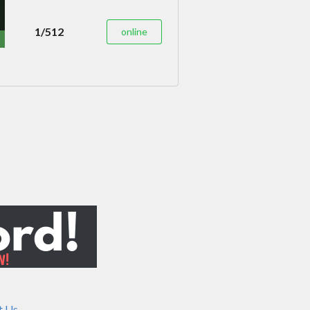
1/512
online
t Us