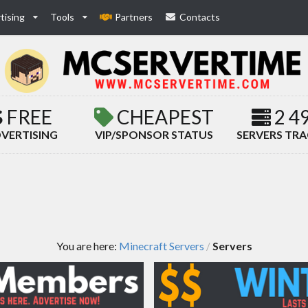
tising
Tools
Partners
Contacts
FREE
CHEAPEST
2 4
VERTISING
VIP/SPONSOR STATUS
SERVERS TR
You are here:
Minecraft Servers
Servers
/