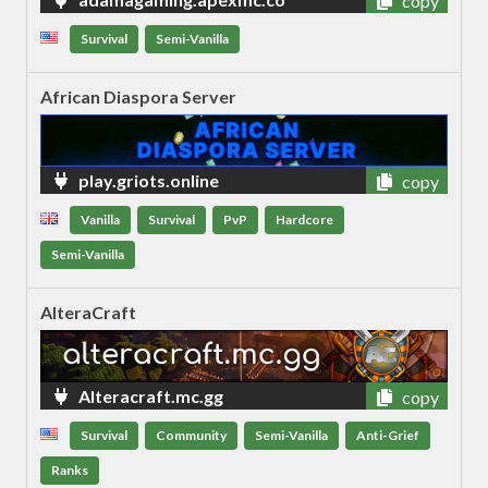
copy
Survival
Semi-Vanilla
African Diaspora Server
play.griots.online
copy
Vanilla
Survival
PvP
Hardcore
Semi-Vanilla
AlteraCraft
Alteracraft.mc.gg
copy
Survival
Community
Semi-Vanilla
Anti-Grief
Ranks