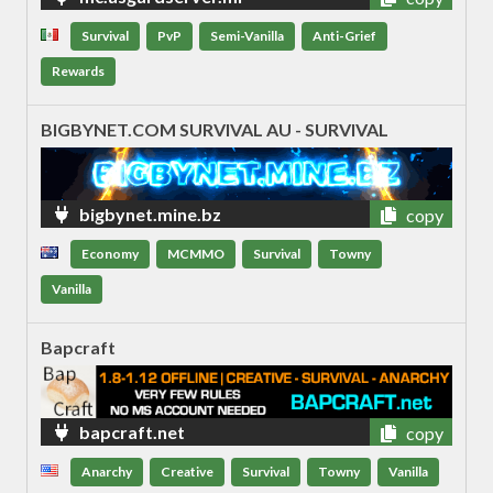
Survival
PvP
Semi-Vanilla
Anti-Grief
Rewards
BIGBYNET.COM SURVIVAL AU - SURVIVAL
bigbynet.mine.bz
copy
Economy
MCMMO
Survival
Towny
Vanilla
Bapcraft
bapcraft.net
copy
Anarchy
Creative
Survival
Towny
Vanilla