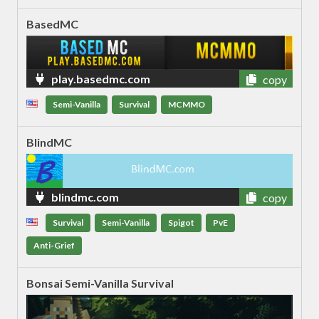
BasedMC
play.basedmc.com
copy
Semi-Vanilla
Survival
MCMMO
BlindMC
blindmc.com
copy
Survival
Semi-Vanilla
Spigot
PvE
Anti-Grief
Bonsai Semi-Vanilla Survival