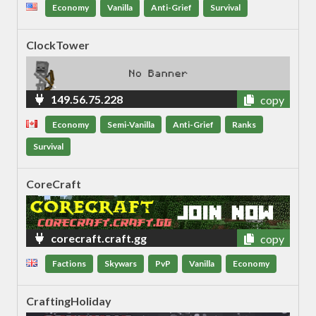
Economy
Vanilla
Anti-Grief
Survival
ClockTower
149.56.75.228
copy
Economy
Semi-Vanilla
Anti-Grief
Ranks
Survival
CoreCraft
corecraft.craft.gg
copy
Factions
Skywars
PvP
Vanilla
Economy
CraftingHoliday