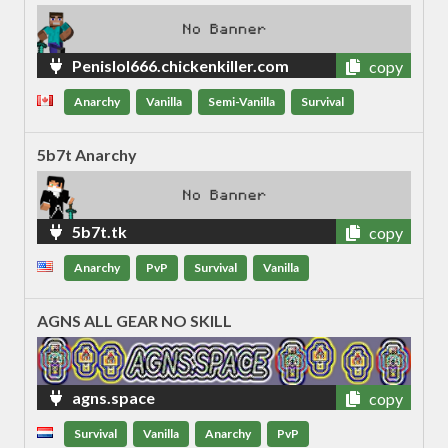
Penislol666.chickenkiller.com
copy
Anarchy
Vanilla
Semi-Vanilla
Survival
5b7t Anarchy
5b7t.tk
copy
Anarchy
PvP
Survival
Vanilla
AGNS ALL GEAR NO SKILL
agns.space
copy
Survival
Vanilla
Anarchy
PvP