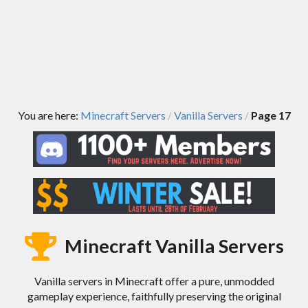
You are here:
Minecraft Servers
Vanilla Servers
Page 17
/
/
Minecraft Vanilla Servers
Vanilla servers in Minecraft offer a pure, unmodded
gameplay experience, faithfully preserving the original