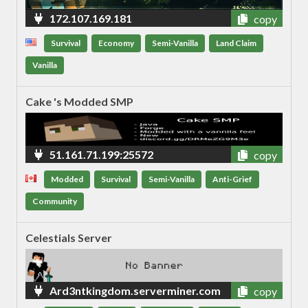
172.107.169.181
copy
Survival
Economy
Semi-Vanilla
Land Claim
Vanilla
Cake 's Modded SMP
51.161.71.199:25572
copy
Modded
Survival
Semi-Vanilla
Anti-Grief
Community
Celestials Server
Ard3ntkingdom.serverminer.com
copy