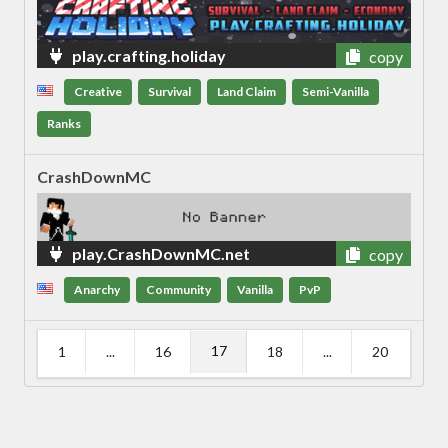
play.crafting.holiday
copy
Creative
Survival
Land Claim
Semi-Vanilla
Ranks
CrashDownMC
play.CrashDownMC.net
copy
Anarchy
Community
Vanilla
PvP
17
1
...
16
18
...
20