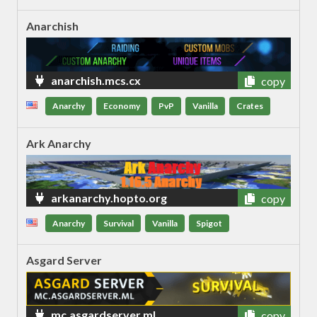
Anarchish
anarchish.mcs.cx
copy
Anarchy
Economy
PvP
Vanilla
Crates
Ark Anarchy
arkanarchy.hopto.org
copy
Anarchy
Survival
Vanilla
Spigot
Asgard Server
mc.asgardserver.ml
copy