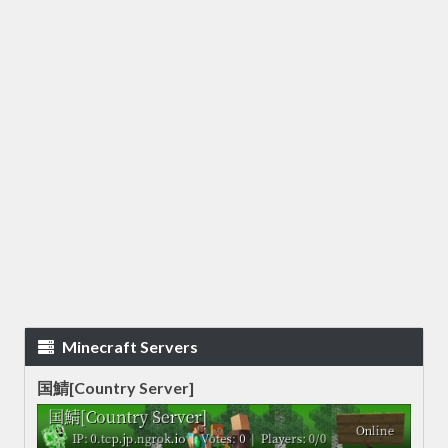
Minecraft Servers
国鯖[Country Server]