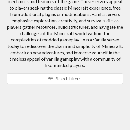
mechanics and features of the game. These servers appeal
to players seeking the classic Minecraft experience, free
from additional plugins or modifications. Vanilla servers
emphasize exploration, creativity, and survival skills as
players gather resources, build structures, and navigate the
challenges of the Minecraft world without the
complexities of modded gameplay. Join a Vanilla server
today to rediscover the charm and simplicity of Minecraft,
embark on new adventures, and immerse yourself in the
timeless appeal of vanilla gameplay with a community of
like-minded players.
Search Filters