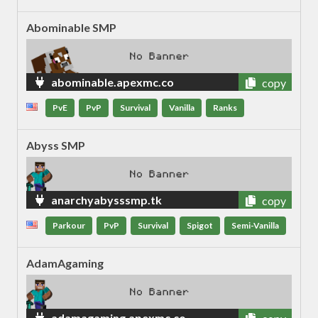
Abominable SMP
abominable.apexmc.co
copy
PvE
PvP
Survival
Vanilla
Ranks
Abyss SMP
anarchyabysssmp.tk
copy
Parkour
PvP
Survival
Spigot
Semi-Vanilla
AdamAgaming
adamagaming.apexmc.co