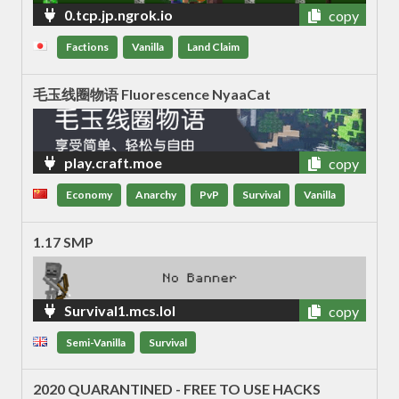
0.tcp.jp.ngrok.io
copy
Factions
Vanilla
Land Claim
毛玉线圈物语 Fluorescence NyaaCat
play.craft.moe
copy
Economy
Anarchy
PvP
Survival
Vanilla
1.17 SMP
Survival1.mcs.lol
copy
Semi-Vanilla
Survival
2020 QUARANTINED - FREE TO USE HACKS