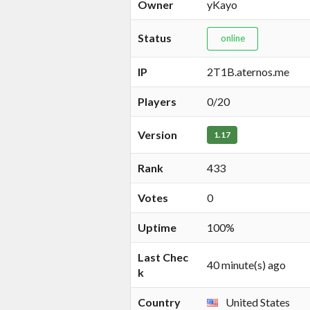
Owner
yKayo
Status
online
IP
2T1B.aternos.me
Players
0/20
Version
1.17
Rank
433
Votes
0
Uptime
100%
Last Chec
40 minute(s) ago
k
Country
United States