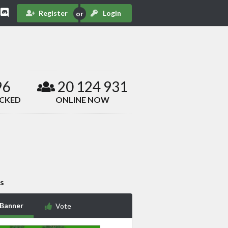
Register
Login
96
20 124 931
ACKED
ONLINE NOW
s
 Banner
Vote