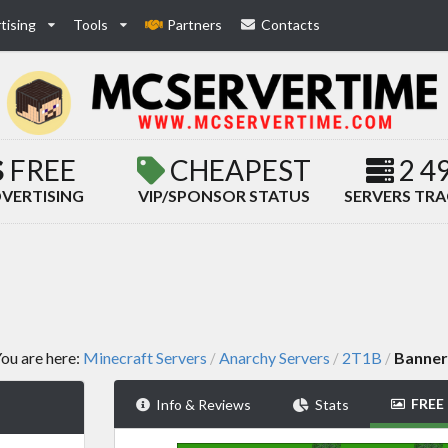
tising
Tools
Partners
Contacts
FREE
CHEAPEST
2 4
VERTISING
VIP/SPONSOR STATUS
SERVERS TR
ou are here:
Minecraft Servers
Anarchy Servers
2T1B
Banner
/
/
/
FREE
Info & Reviews
Stats