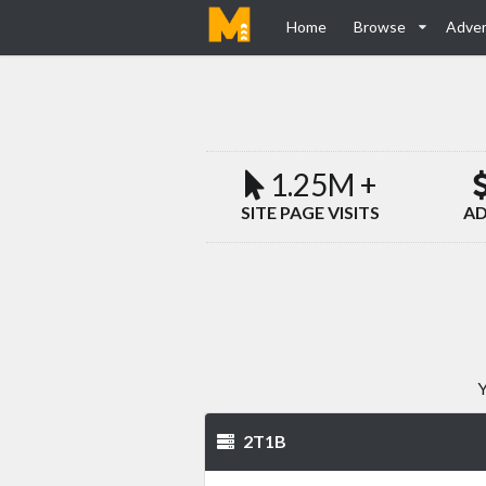
Home
Browse
Adver
1.25M +
SITE PAGE VISITS
AD
Y
2T1B