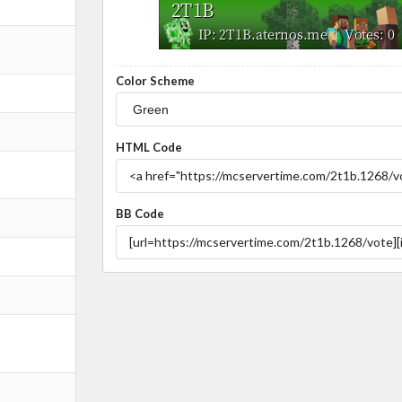
Color Scheme
HTML Code
BB Code