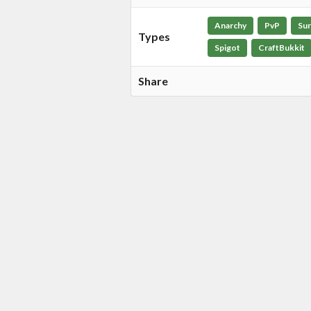
Anarchy
PvP
Sur
Types
Spigot
CraftBukkit
Share