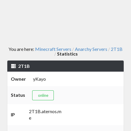
You are here:
Minecraft Servers
Anarchy Servers
2T1B
/
/
Statistics
/
2T1B
Owner
yKayo
Status
online
2T1B.aternos.m
IP
e