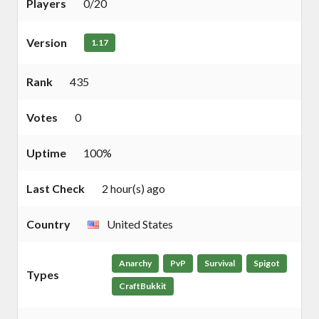
Players
0/20
Version
1.17
Rank
435
Votes
0
Uptime
100%
Last Check
2 hour(s) ago
Country
United States
Anarchy
PvP
Survival
Spigot
Types
CraftBukkit