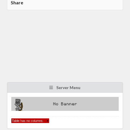
Share
Server Menu
Table has no columns.
×