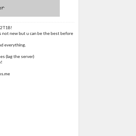
 2T1B!
is not new but u can be the best before
nd everything.
es (lag the server)
w!
os.me