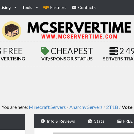
tising
Tools
Partners
Contacts
FREE
CHEAPEST
2 4
VERTISING
VIP/SPONSOR STATUS
SERVERS TR
You are here:
Minecraft Servers
Anarchy Servers
2T1B
Vote
/
/
/
Info & Reviews
Stats
FREE