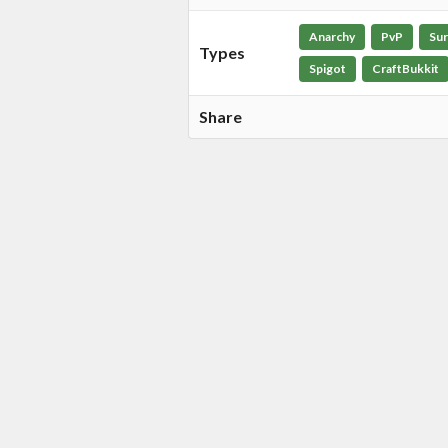
Anarchy
PvP
Sur
Types
Spigot
CraftBukkit
Share