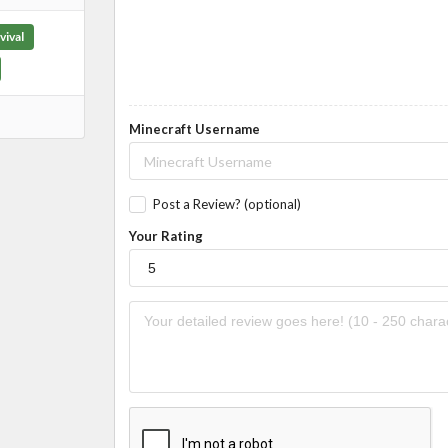
vival
Minecraft Username
Post a Review? (optional)
Your Rating