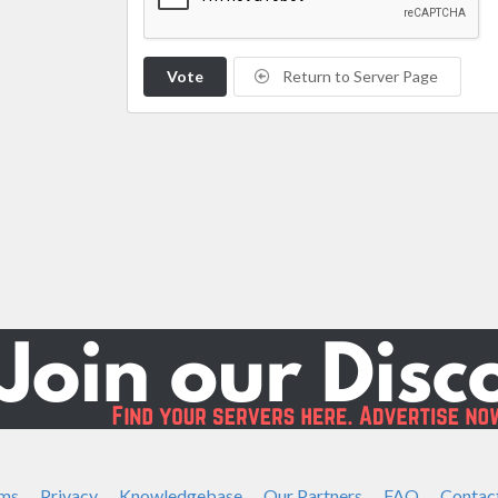
Vote
Return to Server Page
ms
Privacy
Knowledgebase
Our Partners
FAQ
Contac