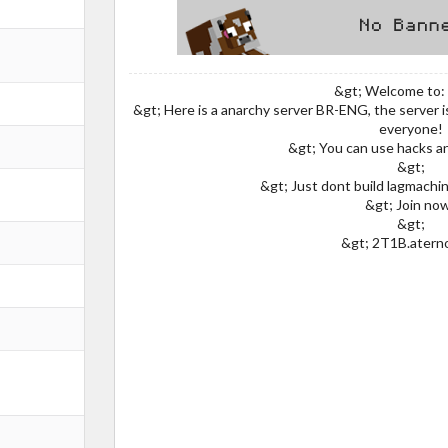
&gt; Welcome to:
&gt; Here is a anarchy server BR-ENG, the server 
everyone!
&gt; You can use hacks a
&gt;
&gt; Just dont build lagmachin
&gt; Join no
&gt;
&gt; 2T1B.atern