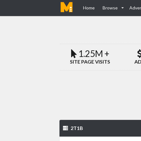
Home
Browse
Adver
1.25M +
SITE PAGE VISITS
AD
2T1B