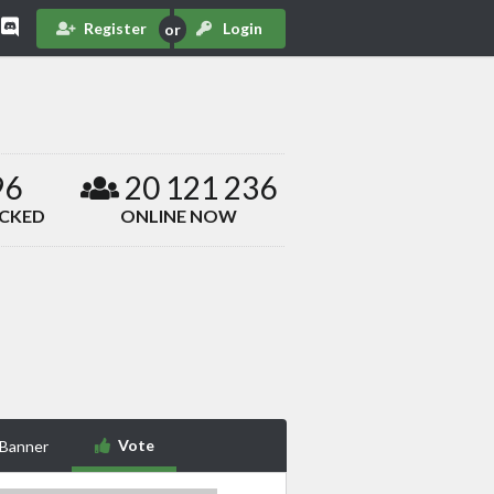
Register
Login
96
20 121 236
ACKED
ONLINE NOW
Vote
 Banner