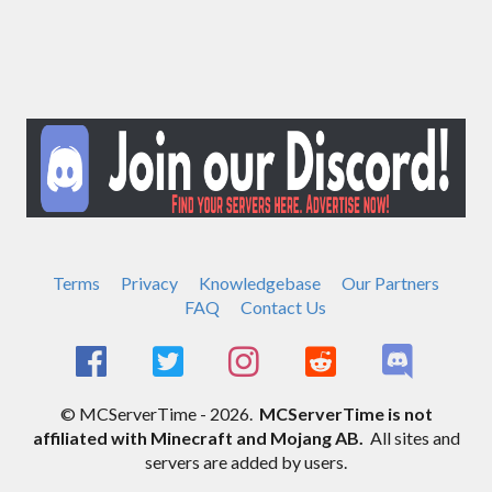
Terms
Privacy
Knowledgebase
Our Partners
FAQ
Contact Us
© MCServerTime - 2026.
MCServerTime is not
affiliated with Minecraft and Mojang AB.
All sites and
servers are added by users.