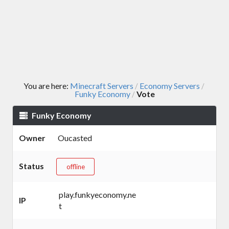
You are here:
Minecraft Servers
Economy Servers
/
/
Funky Economy
Vote
/
Funky Economy
Owner
Oucasted
Status
offline
play.funkyeconomy.ne
IP
t