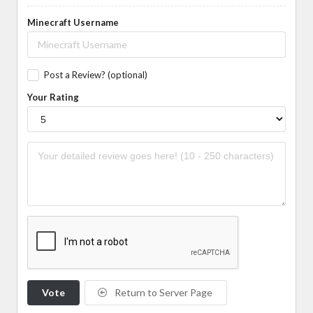
Minecraft Username
Post a Review? (optional)
Your Rating
Vote
Return to Server Page