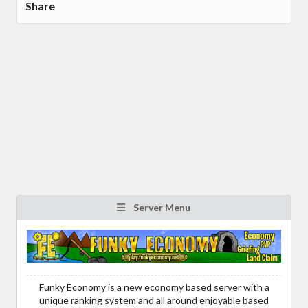
Share
Server Menu
Funky Economy is a new economy based server with a
unique ranking system and all around enjoyable based