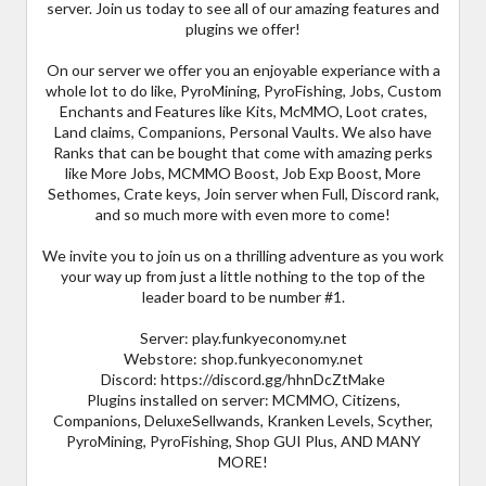
server. Join us today to see all of our amazing features and
plugins we offer!
On our server we offer you an enjoyable experiance with a
whole lot to do like, PyroMining, PyroFishing, Jobs, Custom
Enchants and Features like Kits, McMMO, Loot crates,
Land claims, Companions, Personal Vaults. We also have
Ranks that can be bought that come with amazing perks
like More Jobs, MCMMO Boost, Job Exp Boost, More
Sethomes, Crate keys, Join server when Full, Discord rank,
and so much more with even more to come!
We invite you to join us on a thrilling adventure as you work
your way up from just a little nothing to the top of the
leader board to be number #1.
Server: play.funkyeconomy.net
Webstore: shop.funkyeconomy.net
Discord: https://discord.gg/hhnDcZtMake
Plugins installed on server: MCMMO, Citizens,
Companions, DeluxeSellwands, Kranken Levels, Scyther,
PyroMining, PyroFishing, Shop GUI Plus, AND MANY
MORE!