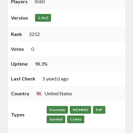
Players
0/60
Version
1.16.2
Rank
2212
Votes
0
Uptime
98.3%
Last Check
5 year(s) ago
Country
United States
Economy
MCMMO
PvP
Types
Survival
Crates