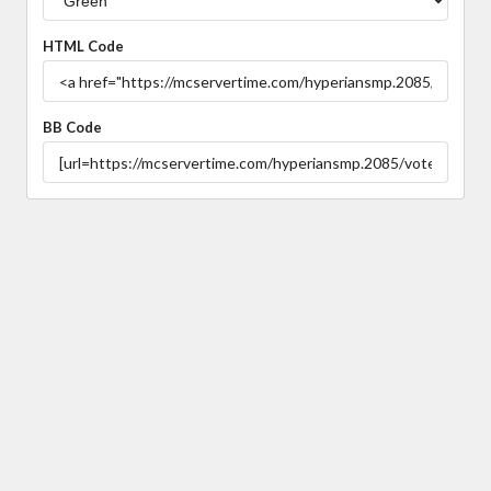
HTML Code
BB Code