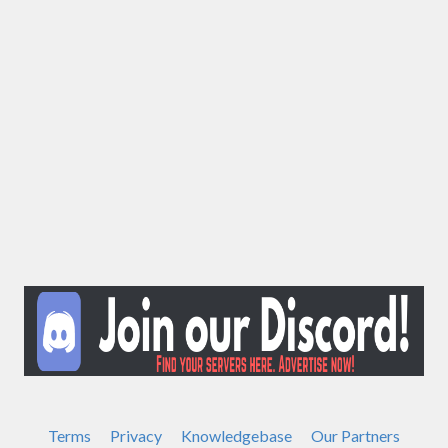
Terms
Privacy
Knowledgebase
Our Partners