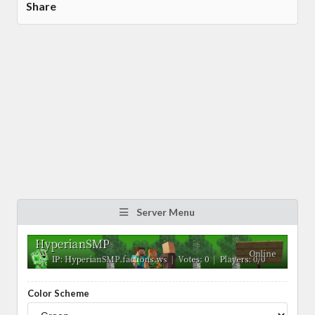
Share
Server Menu
Color Scheme