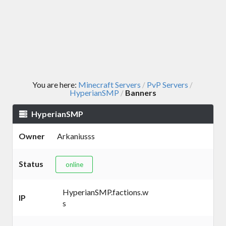
You are here:
Minecraft Servers
PvP Servers
/
/
HyperianSMP
Banners
/
HyperianSMP
Owner
Arkaniusss
Status
online
HyperianSMP.factions.w
IP
s