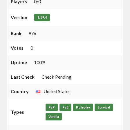
Players
0/0
Version
1.19.4
Rank
976
Votes
0
Uptime
100%
Last Check
Check Pending
Country
United States
PvP
PvE
Roleplay
Survival
Types
Vanilla