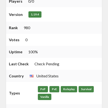
Players
0/0
Version
1.19.4
Rank
980
Votes
0
Uptime
100%
Last Check
Check Pending
Country
United States
PvP
PvE
Roleplay
Survival
Types
Vanilla