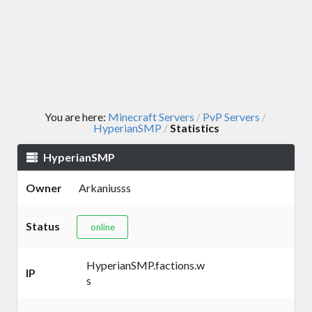
You are here:
Minecraft Servers
PvP Servers
/
/
HyperianSMP
Statistics
/
HyperianSMP
Owner
Arkaniusss
Status
online
HyperianSMP.factions.w
IP
s