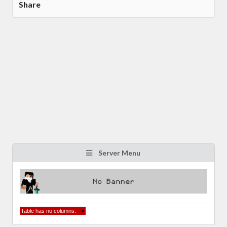
Share
Server Menu
Table has no columns.
×