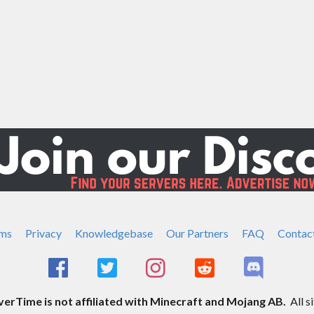
ms
Privacy
Knowledgebase
Our Partners
FAQ
Contac
rTime is not affiliated with Minecraft and Mojang AB.
All s