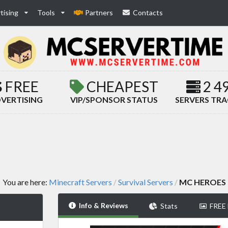
tising
Tools
Partners
Contacts
FREE
CHEAPEST
2 4
VERTISING
VIP/SPONSOR STATUS
SERVERS TR
You are here:
Minecraft Servers
Survival Servers
MC HEROES
/
/
Info & Reviews
Stats
FREE