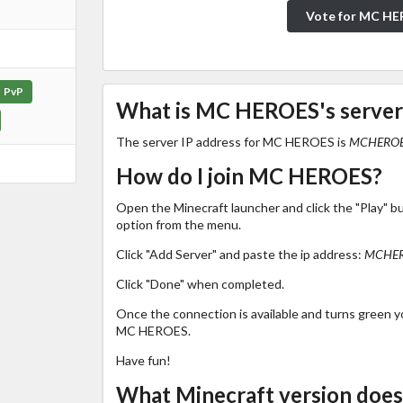
Vote for MC H
PvP
What is MC HEROES's server
The server IP address for MC HEROES is
MCHEROE
How do I join MC HEROES?
Open the Minecraft launcher and click the "Play" b
option from the menu.
Click "Add Server" and paste the ip address:
MCHER
Click "Done" when completed.
Once the connection is available and turns green you
MC HEROES.
Have fun!
What Minecraft version do