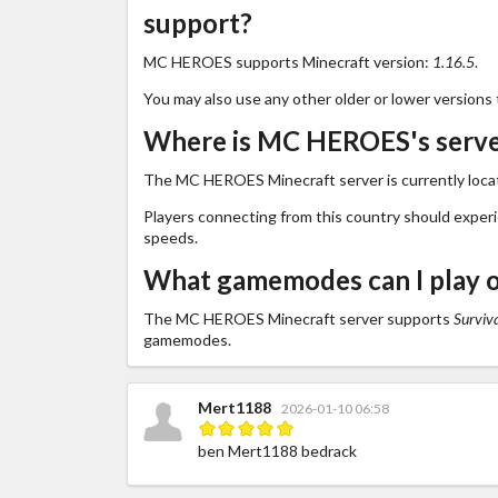
support?
MC HEROES supports Minecraft version:
1.16.5
.
You may also use any other older or lower versions 
Where is MC HEROES's serve
The MC HEROES Minecraft server is currently loca
Players connecting from this country should exper
speeds.
What gamemodes can I play
The MC HEROES Minecraft server supports
Surviv
gamemodes.
Mert1188
2026-01-10 06:58
ben Mert1188 bedrack