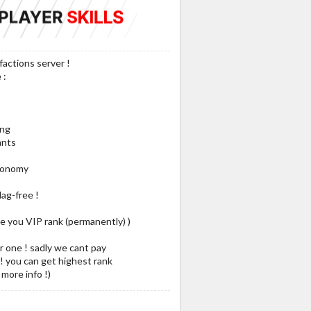
factions server !
 :
ing
ants
Economy
lag-free !
ve you VIP rank (permanently) )
or one ! sadly we cant pay
 ! you can get highest rank
more info !)