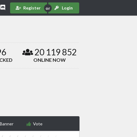
Register
Login
96
20 119 852
ACKED
ONLINE NOW
 Banner
Vote