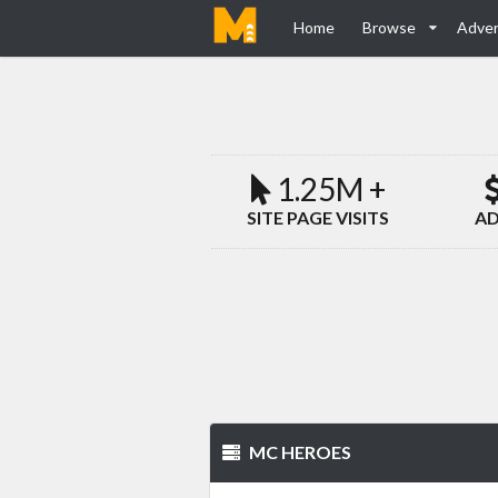
Home
Browse
Adver
1.25M +
SITE PAGE VISITS
AD
MC HEROES