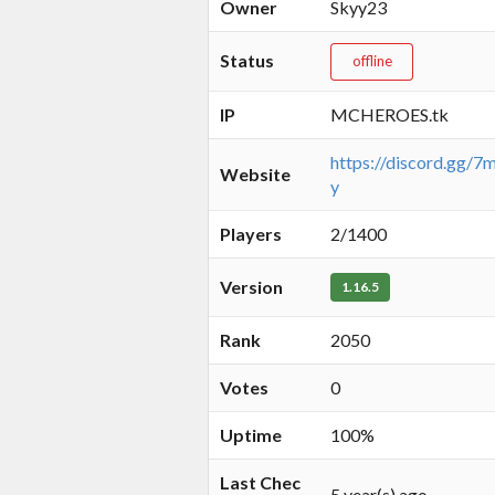
Owner
Skyy23
Status
offline
IP
MCHEROES.tk
https://discord.gg/
Website
y
Players
2/1400
Version
1.16.5
Rank
2050
Votes
0
Uptime
100%
Last Chec
5 year(s) ago