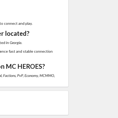
to connect and play.
r located?
ted in
Georgia
.
ience fast and stable connection
 on MC HEROES?
al, Factions, PvP, Economy, MCMMO,