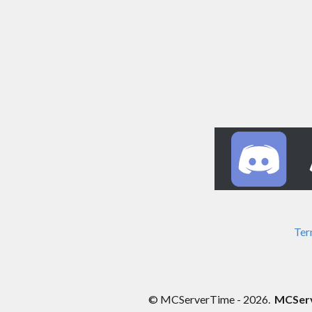
Ter
© MCServerTime - 2026.
MCServe