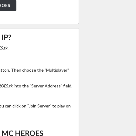
EROES
 IP?
S.tk
.
utton. Then choose the "Multiplayer"
OES.tk
into the "Server Address" field.
 can click on "Join Server" to play on
es MC HEROES