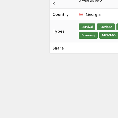
k
Country
Georgia
Survival
Factions
Types
Economy
MCMMO
Share