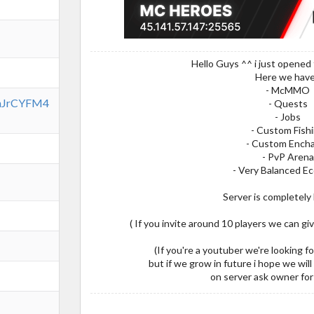
Hello Guys ^^ i just opened 
Here we have
- McMMO
7mJrCYFM4
- Quests
- Jobs
- Custom Fish
- Custom Ench
- PvP Arena
- Very Balanced 
Server is completely 
( If you invite around 10 players we can gi
(If you're a youtuber we're looking f
but if we grow in future i hope we will
on server ask owner for 