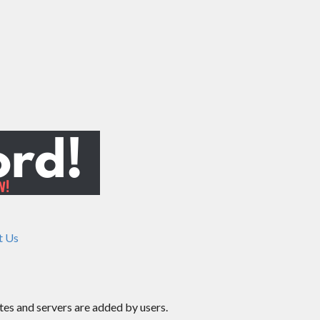
t Us
ites and servers are added by users.