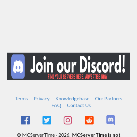
Terms
Privacy
Knowledgebase
Our Partners
FAQ
Contact Us
© MCServerTime - 2026.
MCServerTime is not