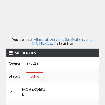
You are here:
Minecraft Servers
Survival Servers
/
/
MC HEROES
Statistics
/
MC HEROES
Owner
Skyy23
Status
offline
MCHEROES.t
IP
k