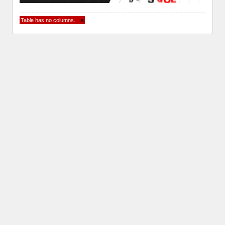
Table has no columns.
×