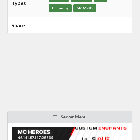
Types
Economy
MCMMO
Share
Server Menu