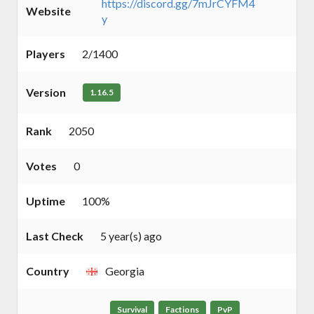
https://discord.gg/7mJrCYFM4
Website
y
Players
2/1400
Version
1.16.5
Rank
2050
Votes
0
Uptime
100%
Last Check
5 year(s) ago
Country
Georgia
Survival
Factions
PvP