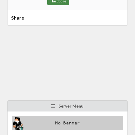
Hardcore
Share
Server Menu