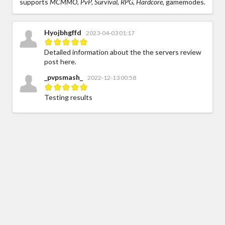
supports
MCMMO, PvP, Survival, RPG, Hardcore,
gamemodes.
Hyojbhgffd
2023-04-03 01:17
Detailed information about the the servers review
post here.
_pvpsmash_
2022-12-13 00:58
Testing results