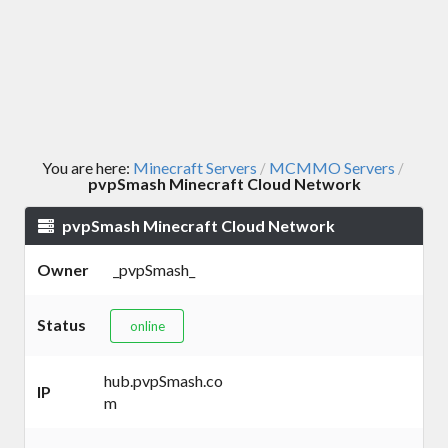
You are here:
Minecraft Servers
MCMMO Servers
/
/
pvpSmash Minecraft Cloud Network
pvpSmash Minecraft Cloud Network
Owner
_pvpSmash_
Status
online
hub.pvpSmash.co
IP
m