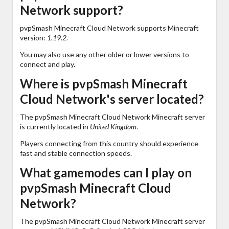
Network support?
pvpSmash Minecraft Cloud Network supports Minecraft
version:
1.19.2
.
You may also use any other older or lower versions to
connect and play.
Where is pvpSmash Minecraft
Cloud Network's server located?
The pvpSmash Minecraft Cloud Network Minecraft server
is currently located in
United Kingdom
.
Players connecting from this country should experience
fast and stable connection speeds.
What gamemodes can I play on
pvpSmash Minecraft Cloud
Network?
The pvpSmash Minecraft Cloud Network Minecraft server