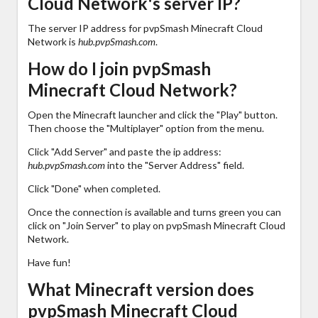
Cloud Network's server IP?
The server IP address for pvpSmash Minecraft Cloud
Network is
hub.pvpSmash.com
.
How do I join pvpSmash
Minecraft Cloud Network?
Open the Minecraft launcher and click the "Play" button.
Then choose the "Multiplayer" option from the menu.
Click "Add Server" and paste the ip address:
hub.pvpSmash.com
into the "Server Address" field.
Click "Done" when completed.
Once the connection is available and turns green you can
click on "Join Server" to play on pvpSmash Minecraft Cloud
Network.
Have fun!
What Minecraft version does
pvpSmash Minecraft Cloud