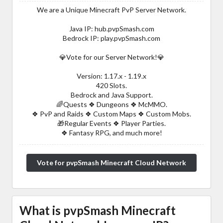
We are a Unique Minecraft PvP Server Network.
Java IP: hub.pvpSmash.com
Bedrock IP: play.pvpSmash.com
💎Vote for our Server Network!💎
Version: 1.17.x - 1.19.x
420 Slots.
Bedrock and Java Support.
🌈Quests ❖ Dungeons ❖ McMMO.
❖ PvP and Raids ❖ Custom Maps ❖ Custom Mobs.
🎁Regular Events ❖ Player Parties.
❖ Fantasy RPG, and much more!
Vote for pvpSmash Minecraft Cloud Network
What is pvpSmash Minecraft