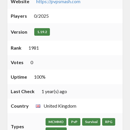
Website
https://pvpsmash.com
Players
0/2025
Version
1.19.2
Rank
1981
Votes
0
Uptime
100%
Last Check
1 year(s) ago
Country
United Kingdom
MCMMO
PvP
Survival
RPG
Types