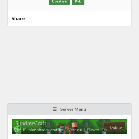
Creative
PvE
Share
Server Menu