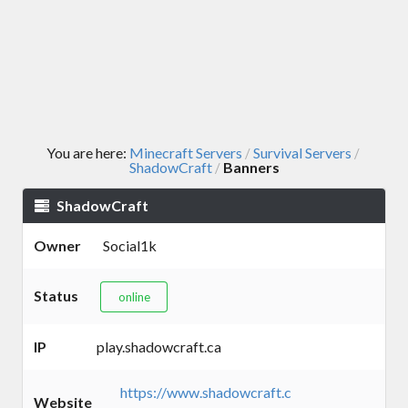
You are here:
Minecraft Servers
Survival Servers
/
/
ShadowCraft
Banners
/
ShadowCraft
Owner
Social1k
Status
online
IP
play.shadowcraft.ca
https://www.shadowcraft.c
Website