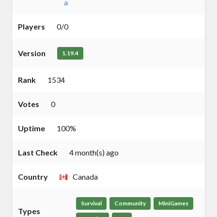
a
Players
0/0
Version
1.19.4
Rank
1534
Votes
0
Uptime
100%
Last Check
4 month(s) ago
Country
Canada
Survival
Community
MiniGames
Types