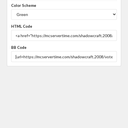
Color Scheme
HTML Code
BB Code