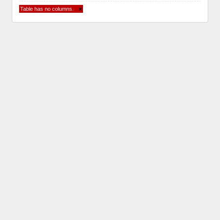
Table has no columns.
×