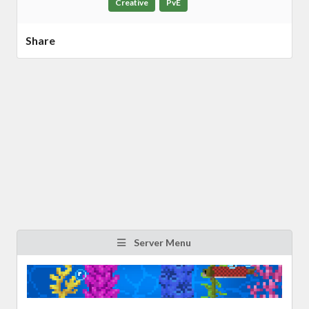
Creative
PvE
Share
Server Menu