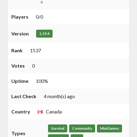
a
Players
0/0
Version
1.19.4
Rank
1537
Votes
0
Uptime
100%
Last Check
4 month(s) ago
Country
Canada
Survival
Community
MiniGames
Types