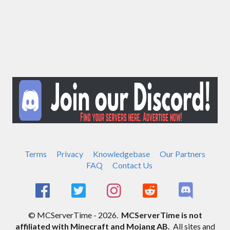
Terms
Privacy
Knowledgebase
Our Partners
FAQ
Contact Us
© MCServerTime - 2026.
MCServerTime is not
affiliated with Minecraft and Mojang AB.
All sites and