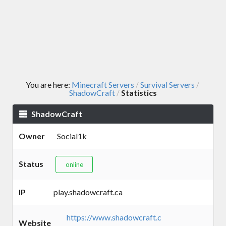
You are here:
Minecraft Servers
Survival Servers
/
/
ShadowCraft
Statistics
/
ShadowCraft
Owner
Social1k
Status
online
IP
play.shadowcraft.ca
https://www.shadowcraft.c
Website