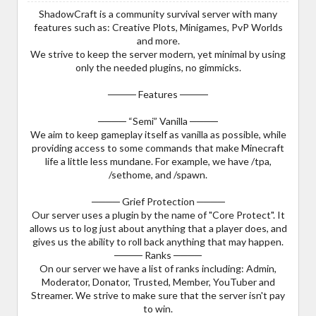
ShadowCraft is a community survival server with many
features such as: Creative Plots, Minigames, PvP Worlds
and more.
We strive to keep the server modern, yet minimal by using
only the needed plugins, no gimmicks.
──── Features ────
──── “Semi” Vanilla ────
We aim to keep gameplay itself as vanilla as possible, while
providing access to some commands that make Minecraft
life a little less mundane. For example, we have /tpa,
/sethome, and /spawn.
──── Grief Protection ────
Our server uses a plugin by the name of "Core Protect". It
allows us to log just about anything that a player does, and
gives us the ability to roll back anything that may happen.
──── Ranks ────
On our server we have a list of ranks including: Admin,
Moderator, Donator, Trusted, Member, YouTuber and
Streamer. We strive to make sure that the server isn't pay
to win.