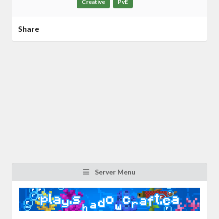
Creative
PvE
Share
Server Menu