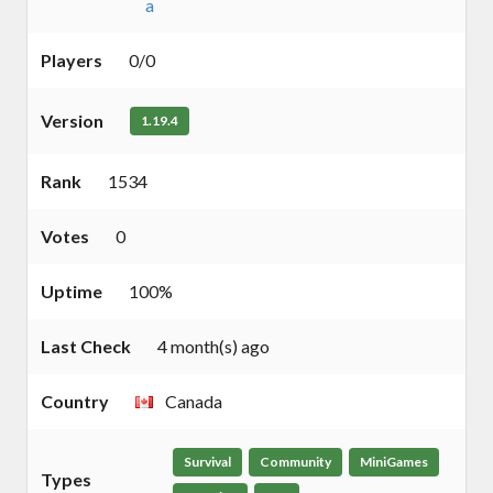
a
Players
0/0
Version
1.19.4
Rank
1534
Votes
0
Uptime
100%
Last Check
4 month(s) ago
Country
Canada
Survival
Community
MiniGames
Types