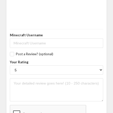
Minecraft Username
Post a Review? (optional)
Your Rating