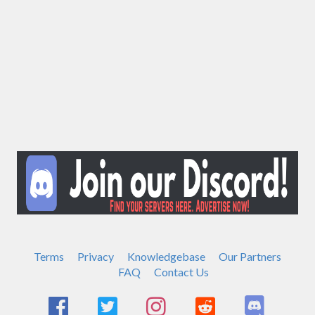
Terms
Privacy
Knowledgebase
Our Partners
FAQ
Contact Us