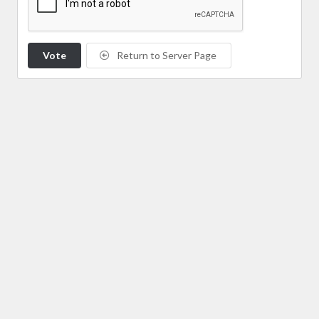
Vote
Return to Server Page