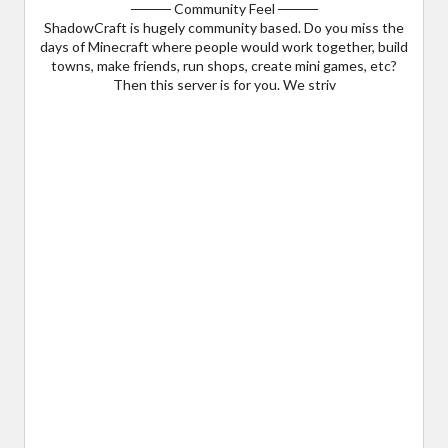
──── Community Feel ────
ShadowCraft is hugely community based. Do you miss the
days of Minecraft where people would work together, build
towns, make friends, run shops, create mini games, etc?
Then this server is for you. We striv