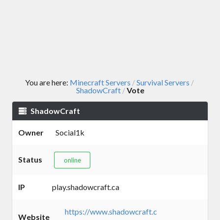
You are here:
Minecraft Servers
Survival Servers
/
/
ShadowCraft
Vote
/
ShadowCraft
Owner
Social1k
Status
online
IP
play.shadowcraft.ca
https://www.shadowcraft.c
Website