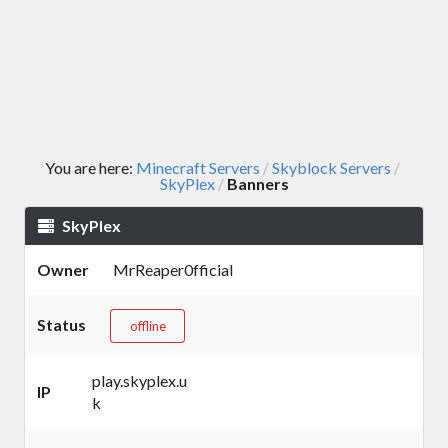
You are here:
Minecraft Servers
Skyblock Servers
/
/
SkyPlex
Banners
/
SkyPlex
Owner
MrReaper0fficial
Status
offline
play.skyplex.u
IP
k