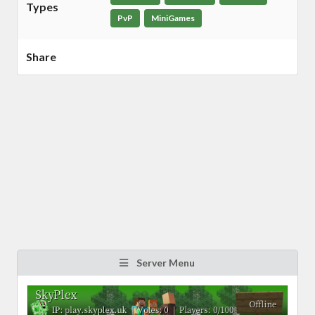
Types
PvP
MiniGames
Share
Server Menu