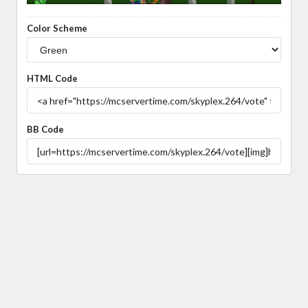
Color Scheme
HTML Code
BB Code