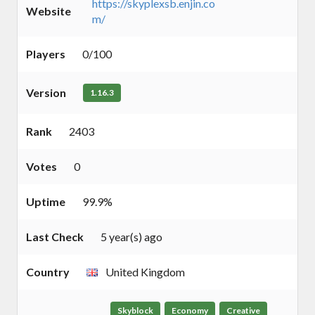
https://skyplexsb.enjin.co
Website
m/
Players
0/100
Version
1.16.3
Rank
2403
Votes
0
Uptime
99.9%
Last Check
5 year(s) ago
Country
United Kingdom
Skyblock
Economy
Creative