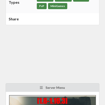
Types
PvP
MiniGames
Share
Server Menu