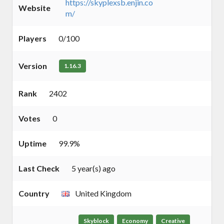
https://skyplexsb.enjin.co
Website
m/
Players
0/100
Version
1.16.3
Rank
2402
Votes
0
Uptime
99.9%
Last Check
5 year(s) ago
Country
United Kingdom
Skyblock
Economy
Creative