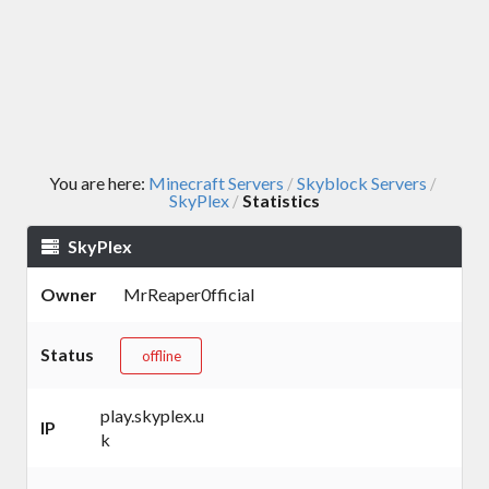
You are here:
Minecraft Servers
Skyblock Servers
/
/
SkyPlex
Statistics
/
SkyPlex
Owner
MrReaper0fficial
Status
offline
play.skyplex.u
IP
k