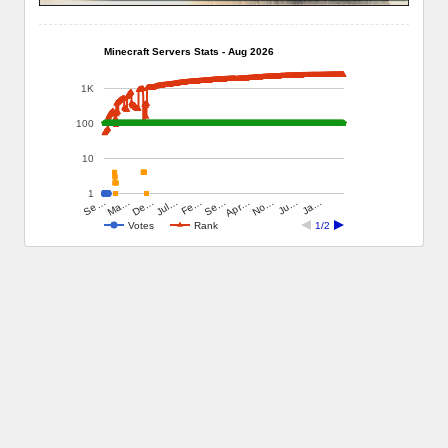
Minecraft Servers Stats - Aug 2026
1K
100
10
1
Ju…
Jul…
Ja…
Fe…
Se…
Se…
Apr…
Ma…
No…
De…
Votes
Rank
1/2