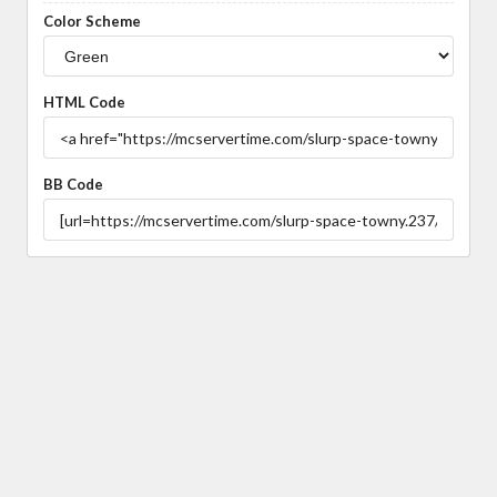
Color Scheme
HTML Code
BB Code