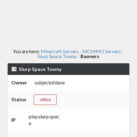
You are here:
Minecraft Servers
MCMMO Servers
/
/
Slurp Space Towny
Banners
/
Slurp Space Towny
Owner
subjectofdave
Status
offline
play.slurp.spac
IP
e