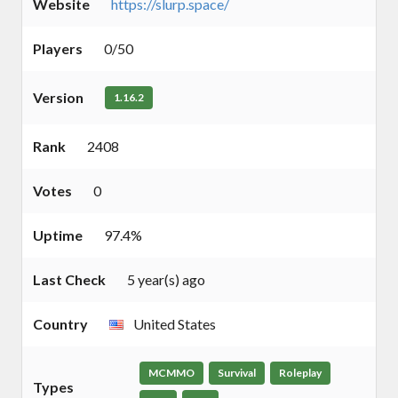
Website
https://slurp.space/
Players
0/50
Version
1.16.2
Rank
2408
Votes
0
Uptime
97.4%
Last Check
5 year(s) ago
Country
United States
MCMMO
Survival
Roleplay
Types