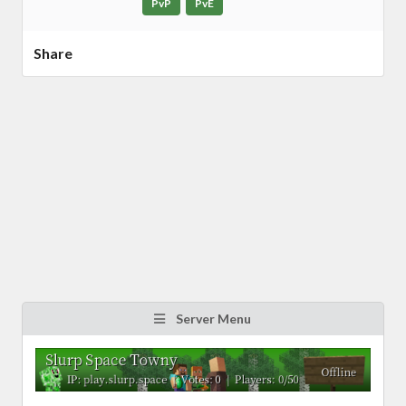
PvP
PvE
Share
Server Menu