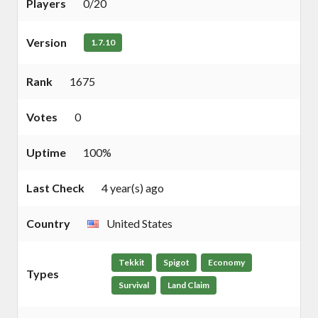
Players
0/20
Version
1.7.10
Rank
1675
Votes
0
Uptime
100%
Last Check
4 year(s) ago
Country
United States
Tekkit
Spigot
Economy
Types
Survival
Land Claim