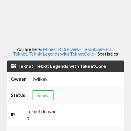
You are here:
Minecraft Servers
Tekkit Servers
/
/
Teknet, Tekkit Legends with TeknetCore
Statistics
/
Teknet, Tekkit Legends with TeknetCore
Owner
iwilkey
Status
online
teknet.ddns.ne
IP
t