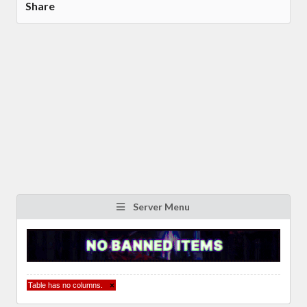
Share
Server Menu
Table has no columns.
×