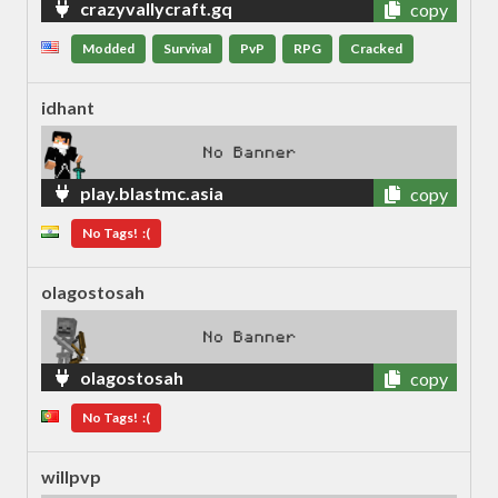
crazyvallycraft.gq
copy
Modded
Survival
PvP
RPG
Cracked
idhant
play.blastmc.asia
copy
No Tags! :(
olagostosah
olagostosah
copy
No Tags! :(
willpvp