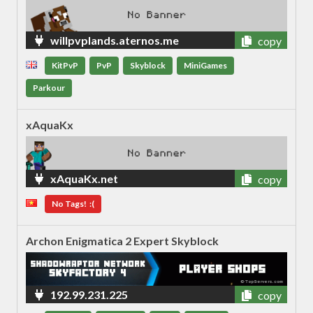
willpvplands.aternos.me
copy
KitPvP
PvP
Skyblock
MiniGames
Parkour
xAquaKx
xAquaKx.net
copy
No Tags! :(
Archon Enigmatica 2 Expert Skyblock
192.99.231.225
copy