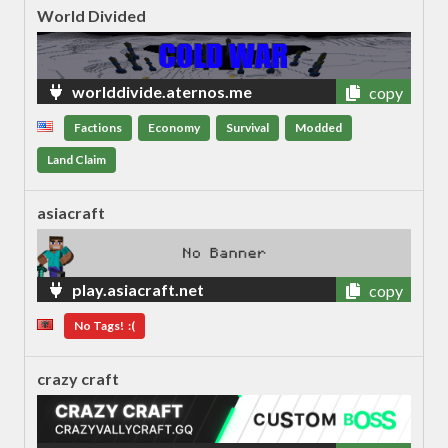
World Divided
worlddivide.aternos.me
copy
Factions
Economy
Survival
Modded
Land Claim
asiacraft
play.asiacraft.net
copy
No Tags! :(
crazy craft