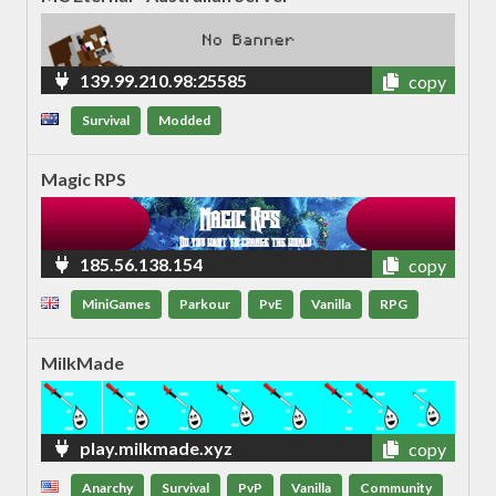
139.99.210.98:25585
copy
Survival
Modded
Magic RPS
185.56.138.154
copy
MiniGames
Parkour
PvE
Vanilla
RPG
MilkMade
play.milkmade.xyz
copy
Anarchy
Survival
PvP
Vanilla
Community