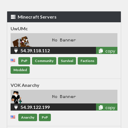
Minecraft Servers
UwUMc
54.39.118.112
copy
PvP
Community
Survival
Factions
Modded
VOK Anarchy
54.39.122.199
copy
Anarchy
PvP