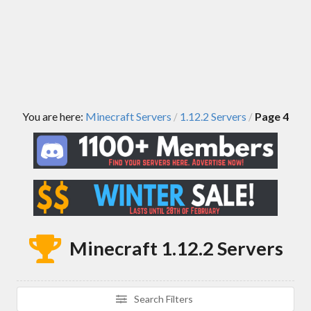
You are here:
Minecraft Servers
1.12.2 Servers
Page 4
/
/
Minecraft 1.12.2 Servers
Search Filters