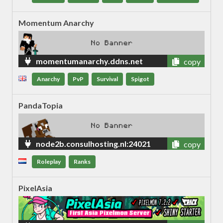
Momentum Anarchy
momentumanarchy.ddns.net
copy
Anarchy
PvP
Survival
Spigot
PandaTopia
node2b.consulhosting.nl:24021
copy
Roleplay
Ranks
PixelAsia