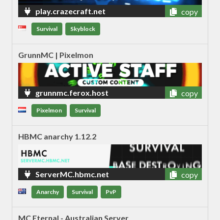
play.crazecraft.net
copy
Survival
Skyblock
GrunnMC | Pixelmon
grunnmc.ferox.host
copy
Pixelmon
Survival
HBMC anarchy 1.12.2
ServerMC.hbmc.net
copy
Anarchy
Survival
PvP
MC Eternal - Australian Server