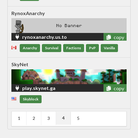
RynoxAnarchy
rynoxanarchy.us.to
copy
Anarchy
Survival
Factions
PvP
Vanilla
SkyNet
play.skynet.ga
copy
Skyblock
4
1
2
3
5