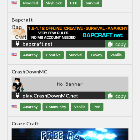
Modded
Skyblock
FTB
Survival
Bapcraft
bapcraft.net
copy
Anarchy
Creative
Survival
Towny
Vanilla
CrashDownMC
play.CrashDownMC.net
copy
Anarchy
Community
Vanilla
PvP
Craze Craft