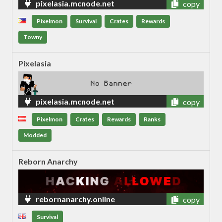
pixelasia.mcnode.net
copy
Pixelmon
Survival
Crates
Rewards
Towny
Pixelasia
pixelasia.mcnode.net
copy
Pixelmon
Crates
Rewards
Ranks
Modded
Reborn Anarchy
rebornanarchy.online
copy
Survival