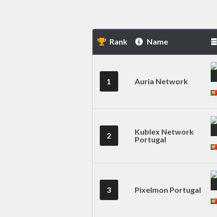
Rank
Name
1
Auria Network
Kublex Network
2
Portugal
3
Pixelmon Portugal