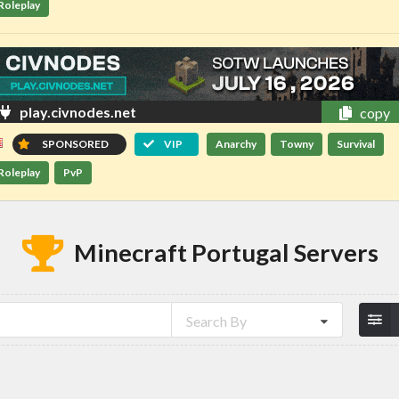
Roleplay
play.civnodes.net
copy
SPONSORED
VIP
Anarchy
Towny
Survival
Roleplay
PvP
Minecraft Portugal Servers
Search By