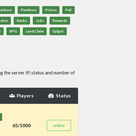
arkour
Pixelmon
Prison
PvE
rates
Ranks
Jobs
Rewards
e
RPG
Land Claim
Spigot
g the server IP, status and number of
Players
Status
65/1000
online