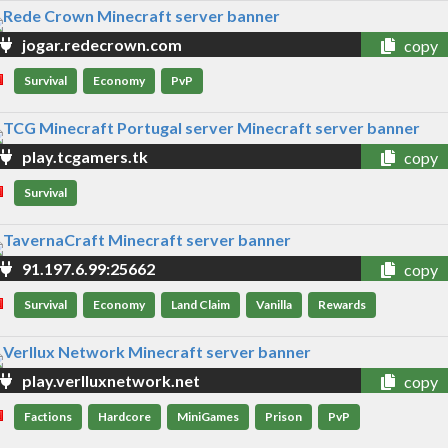
jogar.redecrown.com
copy
Survival
Economy
PvP
play.tcgamers.tk
copy
Survival
91.197.6.99:25662
copy
Survival
Economy
Land Claim
Vanilla
Rewards
play.verlluxnetwork.net
copy
Factions
Hardcore
MiniGames
Prison
PvP