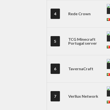
4
Rede Crown
TCG Minecraft
5
Portugal server
6
TavernaCraft
7
Verllux Network