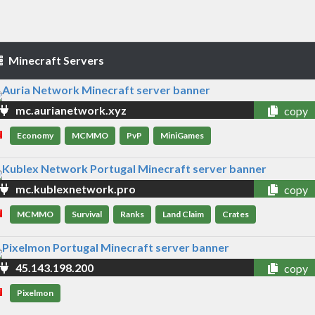
Minecraft Servers
mc.aurianetwork.xyz
copy
Economy
MCMMO
PvP
MiniGames
mc.kublexnetwork.pro
copy
MCMMO
Survival
Ranks
Land Claim
Crates
45.143.198.200
copy
Pixelmon