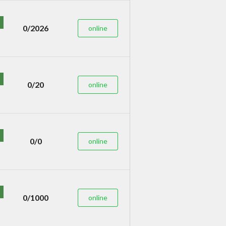
0/2026
online
0/20
online
0/0
online
0/1000
online