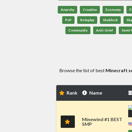
Anarchy
Creative
Economy
F
PvP
Roleplay
Skyblock
Sk
Community
Anti-Grief
Semi-V
Browse the list of best
Minecraft s
Rank
Name
Minewind #1 BEST
SMP