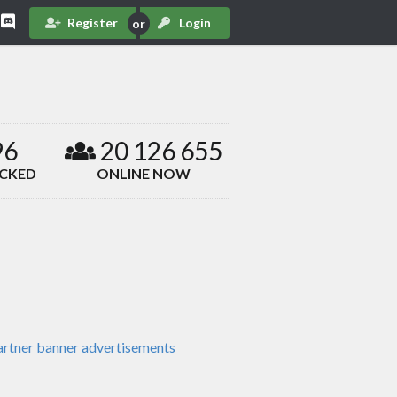
Register
Login
96
20 126 655
ACKED
ONLINE NOW