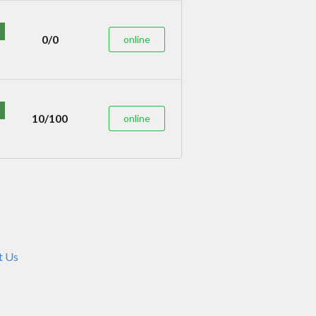
0/0
online
10/100
online
t Us