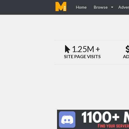
Home
Browse
Adver
1.25M +
SITE PAGE VISITS
AD