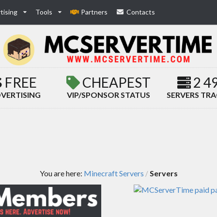
tising
Tools
Partners
Contacts
FREE
CHEAPEST
2 4
VERTISING
VIP/SPONSOR STATUS
SERVERS TR
You are here:
Minecraft Servers
Servers
/