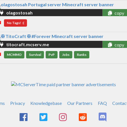
olagostosah
copy
No Tags! :(
titocraft.mcserv.me
copy
MCMMO
Survival
PvP
Jobs
Ranks
ms
Privacy
Knowledgebase
Our Partners
FAQ
Contac