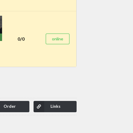
0/0
online
Order
Links