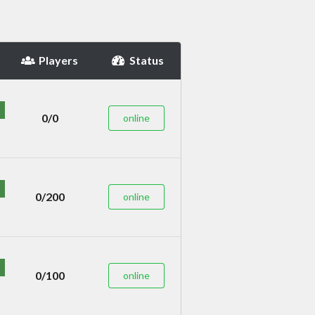
Players
Status
0/0
online
0/200
online
0/100
online