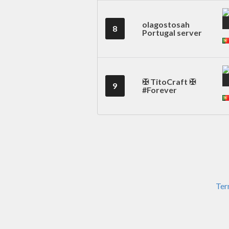
olagostosah
8
Portugal server
✠ TitoCraft ✠
9
#Forever
Ter