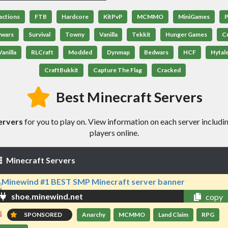
actions
FTB
Hardcore
KitPvP
MCMMO
MiniGames
P
ywars
Survival
Towny
Vanilla
Tekkit
Hunger Games
C
anilla
RLCraft
Modded
Dynmap
Bedwars
HCF
Hytal
CraftBukkit
Capture The Flag
Cracked
Best Minecraft Servers
ervers
for you to play on. View information on each server includin
players online.
Minecraft Servers
shoe.minewind.net
copy
SPONSORED
Anarchy
MCMMO
Land Claim
RPG