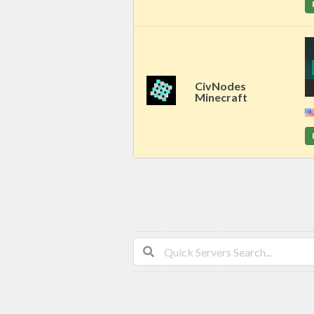
CivNodes
Minecraft