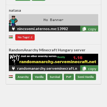
natasa
nincssemi.aternos.me:13982
copy
No Tags! :(
RandomAnarchy Minecraft Hungary server
randomanarchy.serveminecraft.n
copy
et
Anarchy
Vanilla
Survival
PvP
Semi-Vanilla