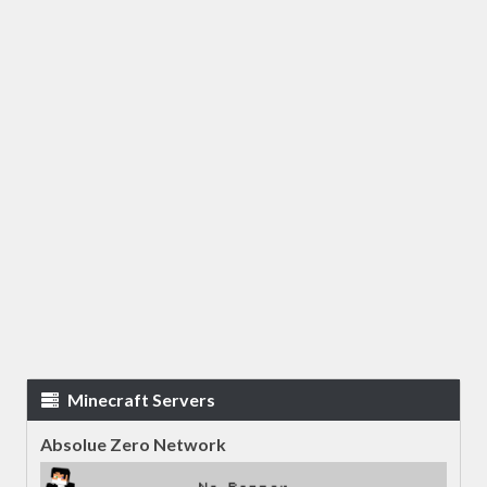
Minecraft Servers
Absolue Zero Network