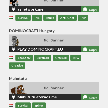
aznetwork.me
copy
Survival
PvE
Ranks
Anti-Grief
PvP
DOMINOCRAFT Hungary
PLAY.DOMINOCRAFT.EU
copy
Economy
Skyblock
Cracked
RPG
Creative
Muhututu
Muhututu.aternos.me
copy
Survival
Spigot