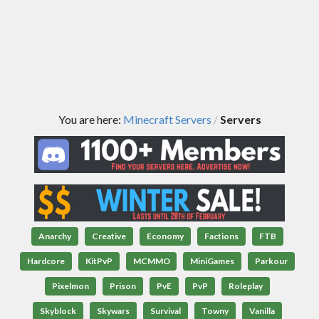
You are here:
Minecraft Servers
Servers
/
Anarchy
Creative
Economy
Factions
FTB
Hardcore
KitPvP
MCMMO
MiniGames
Parkour
Pixelmon
Prison
PvE
PvP
Roleplay
Skyblock
Skywars
Survival
Towny
Vanilla