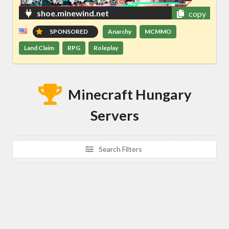
shoe.minewind.net
copy
SPONSORED
Anarchy
MCMMO
Land Claim
RPG
Roleplay
Minecraft Hungary
Servers
Search Filters