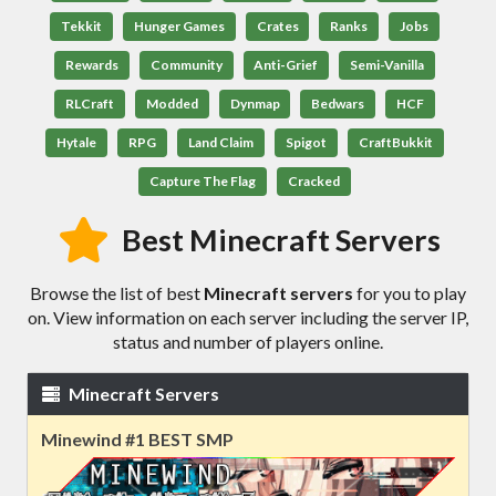
Tekkit
Hunger Games
Crates
Ranks
Jobs
Rewards
Community
Anti-Grief
Semi-Vanilla
RLCraft
Modded
Dynmap
Bedwars
HCF
Hytale
RPG
Land Claim
Spigot
CraftBukkit
Capture The Flag
Cracked
Best Minecraft Servers
Browse the list of best
Minecraft servers
for you to play
on. View information on each server including the server IP,
status and number of players online.
Minecraft Servers
Minewind #1 BEST SMP