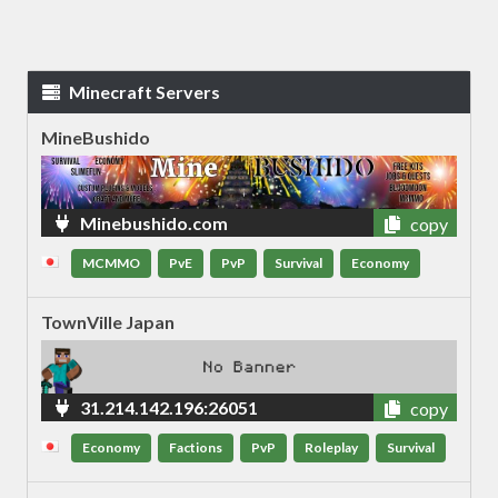
Minecraft Servers
MineBushido
Minebushido.com
copy
MCMMO
PvE
PvP
Survival
Economy
TownVille Japan
31.214.142.196:26051
copy
Economy
Factions
PvP
Roleplay
Survival