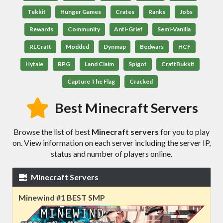
Tekkit
Hunger Games
Crates
Ranks
Jobs
Rewards
Community
Anti-Grief
Semi-Vanilla
RLCraft
Modded
Dynmap
Bedwars
HCF
Hytale
RPG
Land Claim
Spigot
CraftBukkit
Capture The Flag
Cracked
Best Minecraft Servers
Browse the list of best
Minecraft servers
for you to play
on. View information on each server including the server IP,
status and number of players online.
Minecraft Servers
Minewind #1 BEST SMP