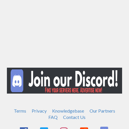
Terms
Privacy
Knowledgebase
Our Partners
FAQ
Contact Us