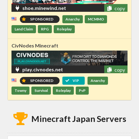
shoe.minewind.net
copy
SPONSORED
Anarchy
MCMMO
Land Claim
RPG
Roleplay
CivNodes Minecraft
play.civnodes.net
copy
SPONSORED
VIP
Anarchy
Towny
Survival
Roleplay
PvP
Minecraft Japan Servers