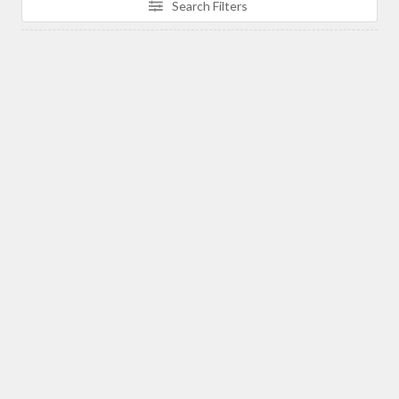
Search Filters