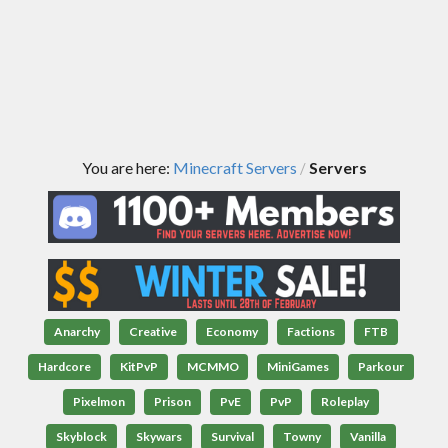
You are here:
Minecraft Servers
Servers
/
Anarchy
Creative
Economy
Factions
FTB
Hardcore
KitPvP
MCMMO
MiniGames
Parkour
Pixelmon
Prison
PvE
PvP
Roleplay
Skyblock
Skywars
Survival
Towny
Vanilla