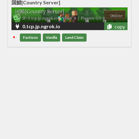
国鯖[Country Server]
0.tcp.jp.ngrok.io
copy
Factions
Vanilla
Land Claim