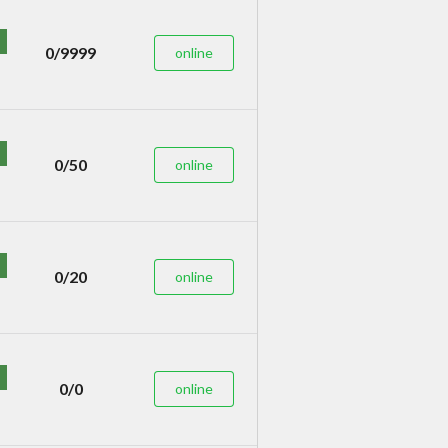
0/9999
online
0/50
online
0/20
online
0/0
online