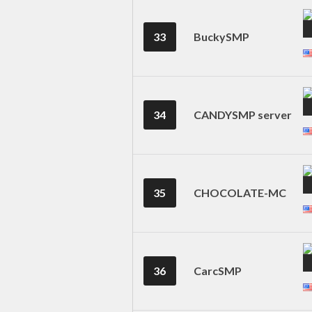
33
BuckySMP
34
CANDYSMP server
35
CHOCOLATE-MC
36
CarcSMP