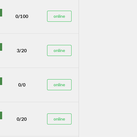
0/100
online
3/20
online
0/0
online
0/20
online