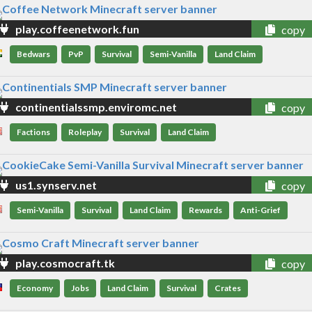
play.coffeenetwork.fun
copy
Bedwars
PvP
Survival
Semi-Vanilla
Land Claim
continentialssmp.enviromc.net
copy
Factions
Roleplay
Survival
Land Claim
us1.synserv.net
copy
Semi-Vanilla
Survival
Land Claim
Rewards
Anti-Grief
play.cosmocraft.tk
copy
Economy
Jobs
Land Claim
Survival
Crates