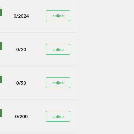
0/2024
online
0/20
online
0/50
online
0/200
online