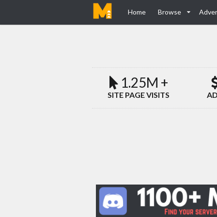
Home
Browse
Adver
1.25M +
SITE PAGE VISITS
AD