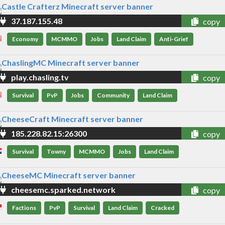
37.187.155.48
copy
Economy
MCMMO
Jobs
Land Claim
Anti-Grief
play.chasling.tv
copy
Survival
PvP
Jobs
Community
Land Claim
185.228.82.15:26300
copy
Survival
Towny
MCMMO
Jobs
Land Claim
cheesemc.sparked.network
copy
Factions
PvP
Survival
Land Claim
Cracked