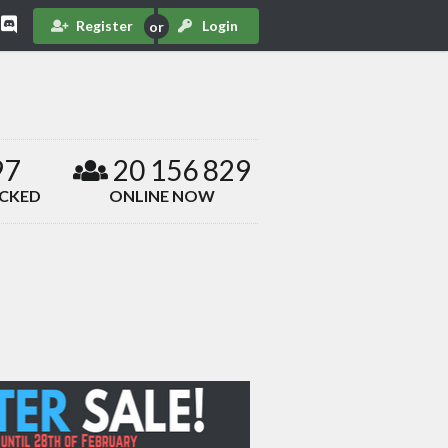
Register
Login
97
20 156 829
ACKED
ONLINE NOW