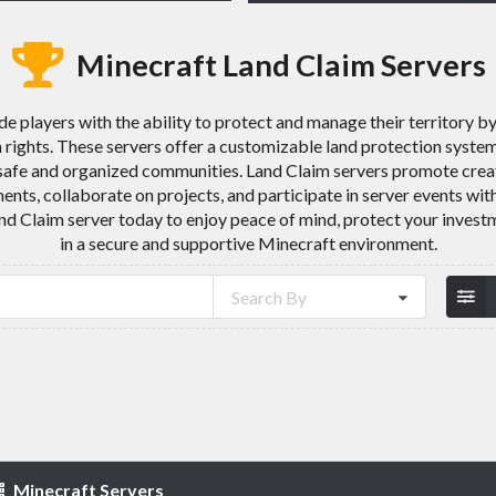
Minecraft Land Claim Servers
e players with the ability to protect and manage their territory b
 rights. These servers offer a customizable land protection system 
e safe and organized communities. Land Claim servers promote crea
ments, collaborate on projects, and participate in server events with
nd Claim server today to enjoy peace of mind, protect your invest
in a secure and supportive Minecraft environment.
Search By
Minecraft Servers