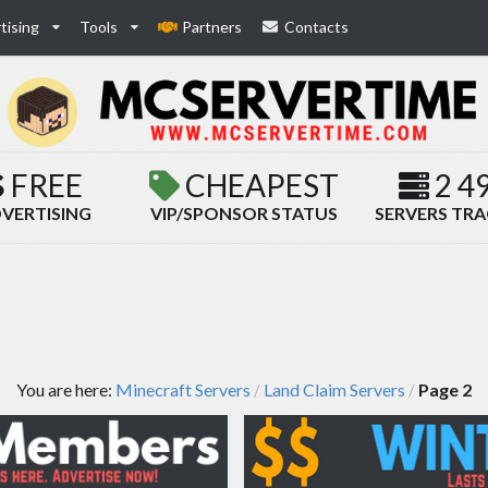
tising
Tools
Partners
Contacts
FREE
CHEAPEST
2 4
VERTISING
VIP/SPONSOR STATUS
SERVERS TR
You are here:
Minecraft Servers
Land Claim Servers
Page 2
/
/