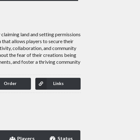
y claiming land and setting permissions
that allows players to secure their
tivity, collaboration, and community
out the fear of their creations being
ments, and foster a thriving community
Order
Links
Players
Status