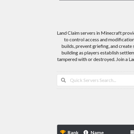
Land Claim servers in Minecraft provid
to control access and modification
builds, prevent griefing, and creat
building as players establish settle
tampered with or destroyed. Join a La
Rank
Name