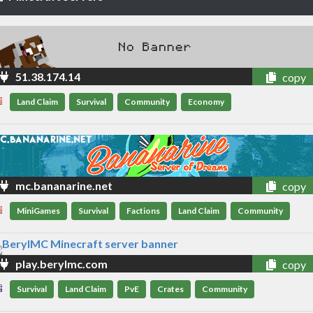
51.38.174.14
copy
Land Claim
Survival
Community
Economy
mc.bananarine.net
copy
MiniGames
Survival
Factions
Land Claim
Community
play.berylmc.com
copy
Survival
Land Claim
PvE
Crates
Community