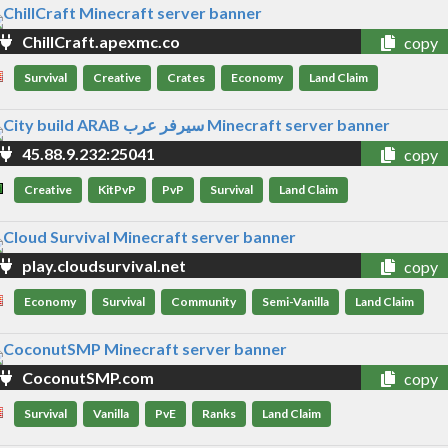
ChillCraft.apexmc.co
copy
Survival
Creative
Crates
Economy
Land Claim
45.88.9.232:25041
copy
Creative
KitPvP
PvP
Survival
Land Claim
play.cloudsurvival.net
copy
Economy
Survival
Community
Semi-Vanilla
Land Claim
CoconutSMP.com
copy
Survival
Vanilla
PvE
Ranks
Land Claim