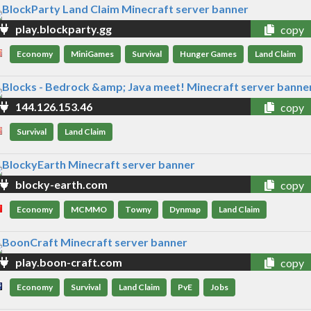
play.blockparty.gg
copy
Economy
MiniGames
Survival
Hunger Games
Land Claim
144.126.153.46
copy
Survival
Land Claim
blocky-earth.com
copy
Economy
MCMMO
Towny
Dynmap
Land Claim
play.boon-craft.com
copy
Economy
Survival
Land Claim
PvE
Jobs