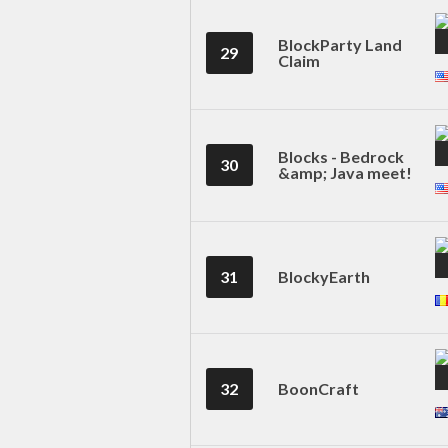
BlockParty Land
29
Claim
Blocks - Bedrock
30
&amp; Java meet!
31
BlockyEarth
32
BoonCraft