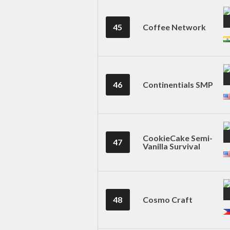
45
Coffee Network
46
Continentials SMP
CookieCake Semi-
47
Vanilla Survival
48
Cosmo Craft