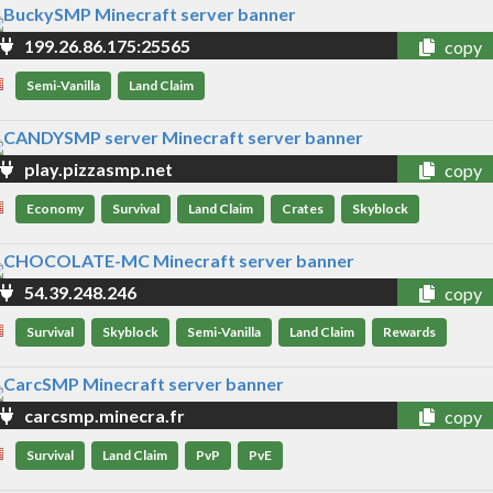
199.26.86.175:25565
copy
Semi-Vanilla
Land Claim
play.pizzasmp.net
copy
Economy
Survival
Land Claim
Crates
Skyblock
54.39.248.246
copy
Survival
Skyblock
Semi-Vanilla
Land Claim
Rewards
carcsmp.minecra.fr
copy
Survival
Land Claim
PvP
PvE