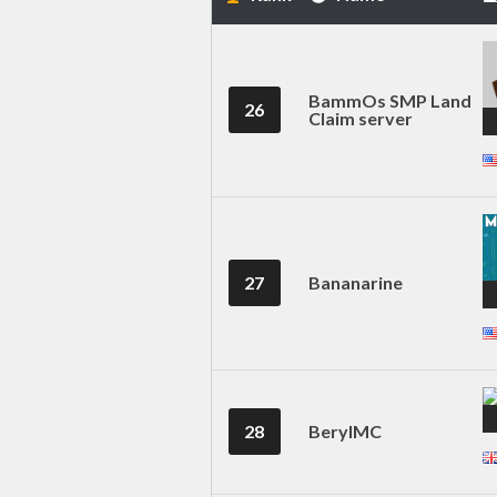
BammOs SMP Land
26
Claim server
27
Bananarine
28
BerylMC