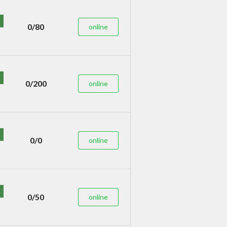
0/80
online
0/200
online
0/0
online
0/50
online