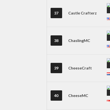
37
Castle Crafterz
38
ChaslingMC
39
CheeseCraft
40
CheeseMC