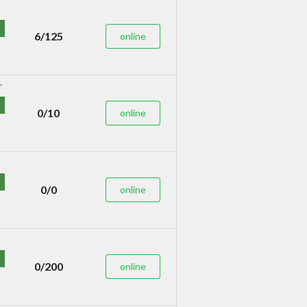
6/125
online
0/10
online
0/0
online
0/200
online