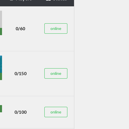
0/60
online
0/150
online
0/100
online