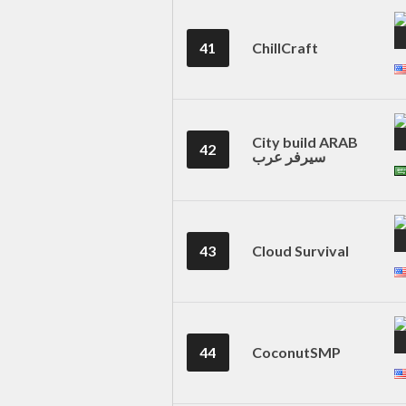
41
ChillCraft
City build ARAB
42
سيرفر عرب
43
Cloud Survival
44
CoconutSMP