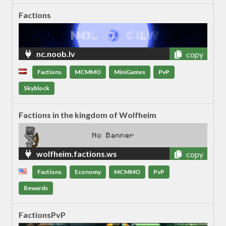
Factions
nc.noob.lv
copy
Factions
MCMMO
MiniGames
PvP
Skyblock
Factions in the kingdom of Wolfheim
wolfheim.factions.ws
copy
Factions
Economy
MCMMO
PvP
Rewards
FactionsPvP