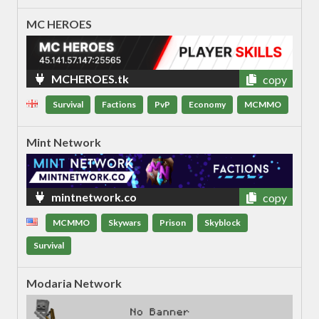
MC HEROES
MCHEROES.tk
copy
Survival
Factions
PvP
Economy
MCMMO
Mint Network
mintnetwork.co
copy
MCMMO
Skywars
Prison
Skyblock
Survival
Modaria Network