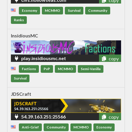
copy
Economy
MCMMO
Survival
Community
Ranks
InsidiousMC
play.insidiousmc.net
copy
Factions
PvP
MCMMO
Semi-Vanilla
Survival
JDSCraft
54.39.163.251:25566
copy
Anti-Grief
Community
MCMMO
Economy