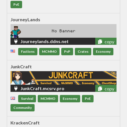
PvE
JourneyLands
Journeylands.ddns.net
copy
Factions
MCMMO
PvP
Crates
Economy
JunkCraft
JunkCraft.mcsrv.pro
copy
Survival
MCMMO
Economy
PvE
Community
KrackenCraft