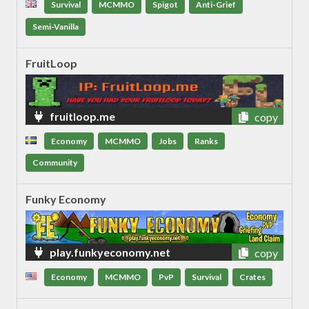
Survival
MCMMO
Spigot
Anti-Grief
Semi-Vanilla
FruitLoop
fruitloop.me
copy
Economy
MCMMO
Jobs
Ranks
Community
Funky Economy
play.funkyeconomy.net
copy
Economy
MCMMO
PvP
Survival
Crates