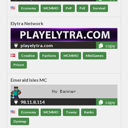
Economy
MCMMO
PvP
PvE
Survival
Elytra Network
playelytra.com
copy
Creative
Factions
MCMMO
MiniGames
Prison
Emerald Isles MC
98.11.8.114
copy
Economy
MCMMO
Towny
Ranks
Dynmap