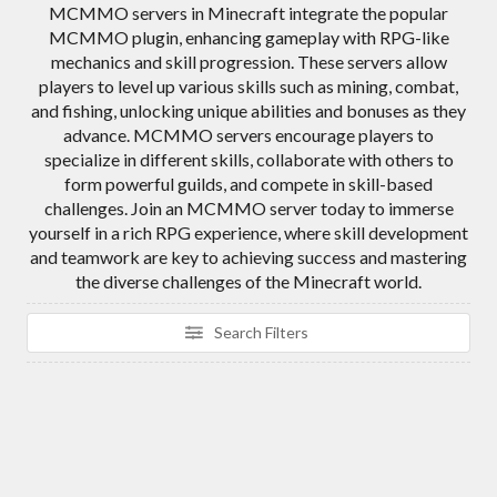
MCMMO servers in Minecraft integrate the popular
MCMMO plugin, enhancing gameplay with RPG-like
mechanics and skill progression. These servers allow
players to level up various skills such as mining, combat,
and fishing, unlocking unique abilities and bonuses as they
advance. MCMMO servers encourage players to
specialize in different skills, collaborate with others to
form powerful guilds, and compete in skill-based
challenges. Join an MCMMO server today to immerse
yourself in a rich RPG experience, where skill development
and teamwork are key to achieving success and mastering
the diverse challenges of the Minecraft world.
Search Filters