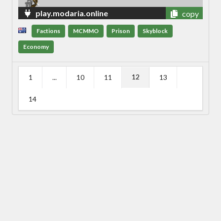
play.modaria.online
copy
Factions
MCMMO
Prison
Skyblock
Economy
12
1
...
10
11
13
14