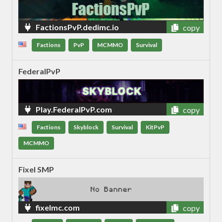
FactionsPvP.dedimc.io
copy
Factions
PvP
MCMMO
Survival
FederalPvP
Play.FederalPvP.com
copy
Factions
Skyblock
Survival
KitPvP
MCMMO
Fixel SMP
fixelmc.com
copy