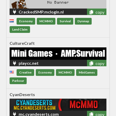
CrackedSMP.mclogin.nl
copy
Economy
MCMMO
Survival
Dynmap
Land Claim
CultureCraft
playcc.net
copy
Creative
Economy
MCMMO
MiniGames
Parkour
CyanDeserts
mc.cyandeserts.com
copy