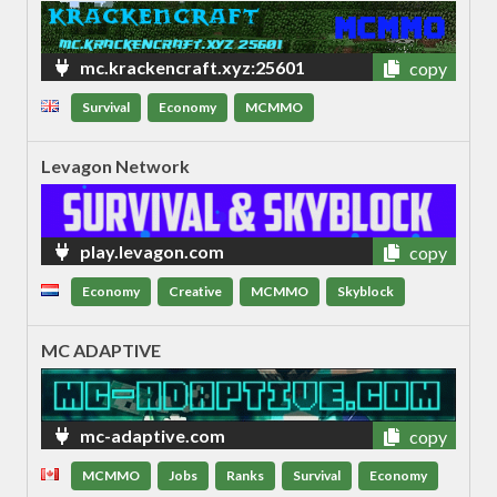
mc.krackencraft.xyz:25601
copy
Survival
Economy
MCMMO
Levagon Network
play.levagon.com
copy
Economy
Creative
MCMMO
Skyblock
MC ADAPTIVE
mc-adaptive.com
copy
MCMMO
Jobs
Ranks
Survival
Economy