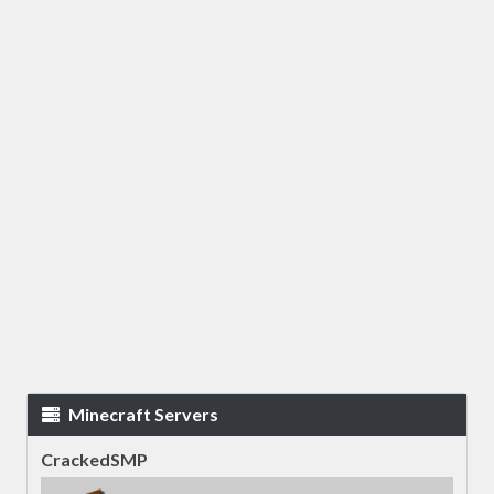
Minecraft Servers
CrackedSMP