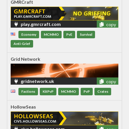
GMRCraft
play.gmrcraft.com
copy
Economy
MCMMO
PvE
Survival
Anti-Grief
Grid Network
gridnetwork.uk
copy
Factions
KitPvP
MCMMO
PvP
Crates
HollowSeas
civs.hollowseas.com