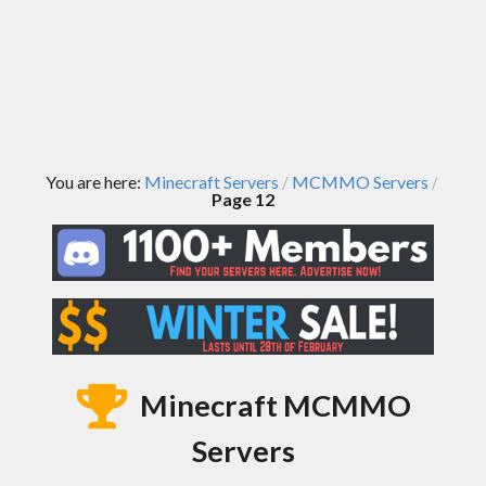
You are here:
Minecraft Servers
MCMMO Servers
/
/
Page 12
Minecraft MCMMO
Servers