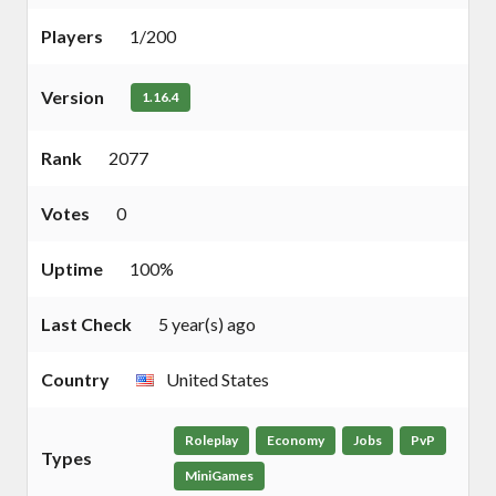
Players
1/200
Version
1.16.4
Rank
2077
Votes
0
Uptime
100%
Last Check
5 year(s) ago
Country
United States
Roleplay
Economy
Jobs
PvP
Types
MiniGames