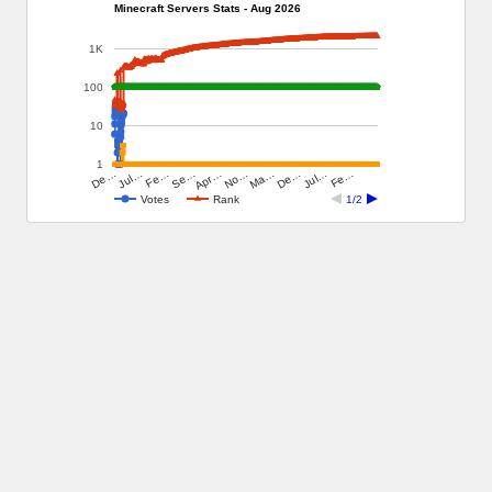
Minecraft Servers Stats - Aug 2026
1K
100
10
1
Ma…
No…
Apr…
Se…
Fe…
Jul…
Fe…
De…
Jul…
De…
Votes
Rank
1/2