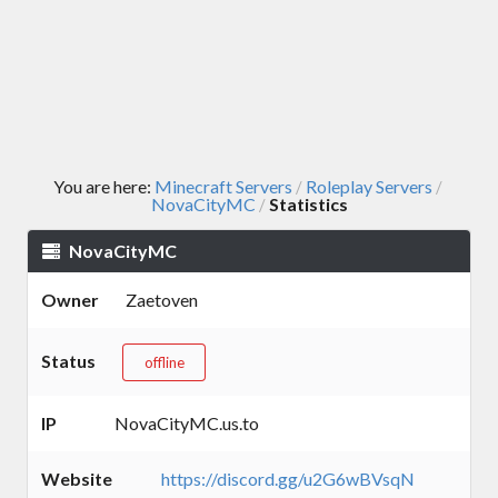
You are here:
Minecraft Servers
Roleplay Servers
/
/
NovaCityMC
Statistics
/
NovaCityMC
Owner
Zaetoven
Status
offline
IP
NovaCityMC.us.to
Website
https://discord.gg/u2G6wBVsqN