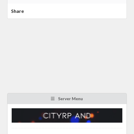
Share
Server Menu