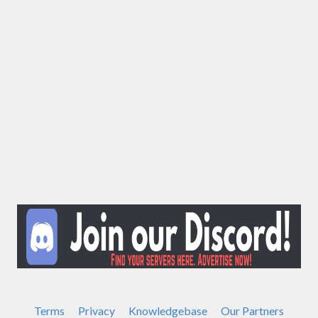
Terms
Privacy
Knowledgebase
Our Partners