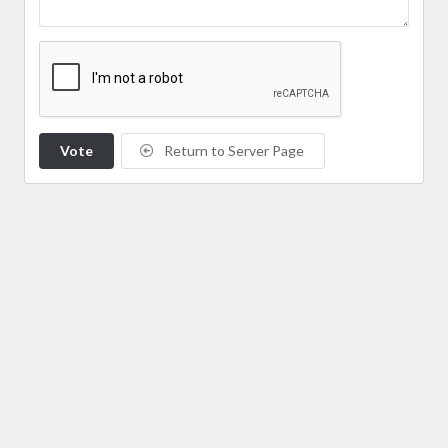
Vote
Return to Server Page