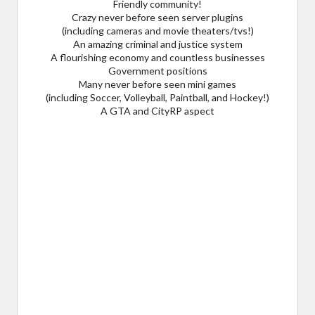
Friendly community!
Crazy never before seen server plugins
(including cameras and movie theaters/tvs!)
An amazing criminal and justice system
A flourishing economy and countless businesses
Government positions
Many never before seen mini games
(including Soccer, Volleyball, Paintball, and Hockey!)
A GTA and CityRP aspect