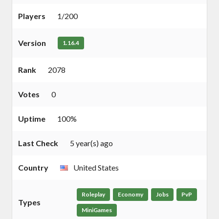
Players
1/200
Version
1.16.4
Rank
2078
Votes
0
Uptime
100%
Last Check
5 year(s) ago
Country
United States
Roleplay
Economy
Jobs
PvP
Types
MiniGames