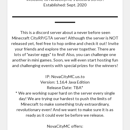
Established: Sept. 2020
▬▬▬▬▬▬▬▬▬▬▬▬▬▬▬▬▬▬▬▬▬▬▬▬▬▬
▬▬▬▬▬
This is a discord server about a never before seen
Minecraft CityRP/GTA server! Although the server is NOT
released yet, feel free to hop online and check it out! Invite
your friends and explore the server together. There are
lots of "easter eggs" to find! Also, you can challenge one
another in mini games. Soon, we will even start hosting fun
and challenging events with special prizes for the winners!
IP: NovaCityMC.us.to
Version: 1.16.4 Java Edition
Release Date: TBA*
* We are working super hard on the server every single
day! We are trying our hardest to push the limits of
Minecraft to make something truly extraordinary,
revolutionary even! And we want to make sure it is as
ready as it could ever be before we release.
NovaCityMC offers: