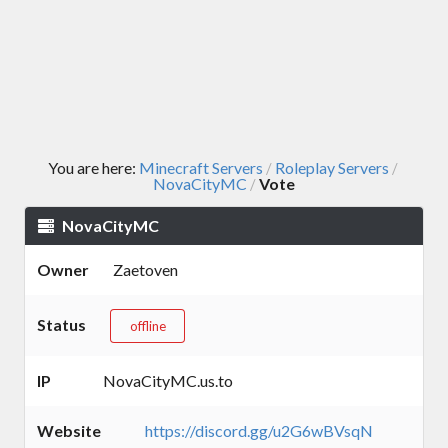
You are here:
Minecraft Servers
Roleplay Servers
/
/
NovaCityMC
Vote
/
NovaCityMC
Owner
Zaetoven
Status
offline
IP
NovaCityMC.us.to
Website
https://discord.gg/u2G6wBVsqN