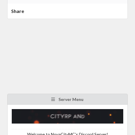
Share
Server Menu
Welcome to NovaCityMC's Discord Server!