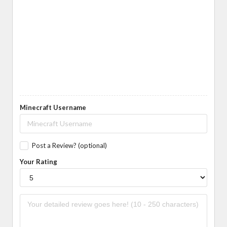
Minecraft Username
Post a Review? (optional)
Your Rating