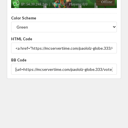
Color Scheme
HTML Code
BB Code