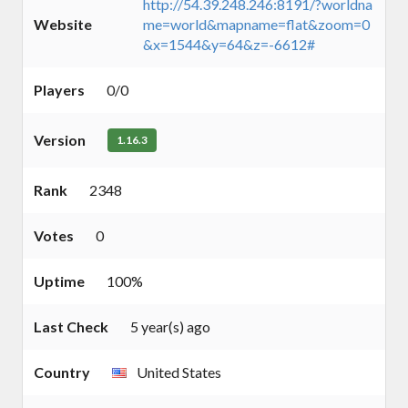
http://54.39.248.246:8191/?worldna
Website
me=world&mapname=flat&zoom=0
&x=1544&y=64&z=-6612#
Players
0/0
Version
1.16.3
Rank
2348
Votes
0
Uptime
100%
Last Check
5 year(s) ago
Country
United States