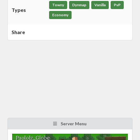
Towny
Dynmap
Vanilla
PvP
Types
Economy
Share
Server Menu