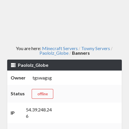
You are here:
Minecraft Servers
Towny Servers
/
/
Paololz_Globe
Banners
/
Paololz_Globe
Owner
tgswagsg
Status
offline
54.39.248.24
IP
6