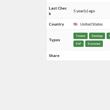
Last Chec
5 year(s) ago
k
Country
United States
Towny
Dynmap
Types
PvP
Economy
Share