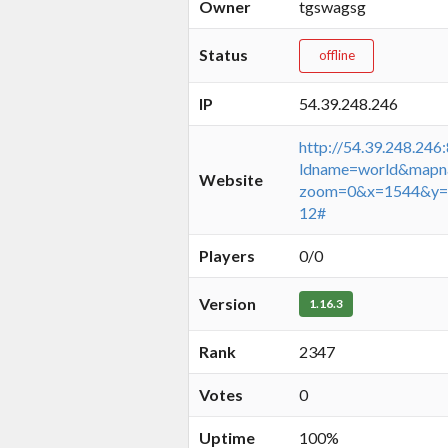
Owner
tgswagsg
Status
offline
IP
54.39.248.246
http://54.39.248.246
ldname=world&mapn
Website
zoom=0&x=1544&y=
12#
Players
0/0
Version
1.16.3
Rank
2347
Votes
0
Uptime
100%