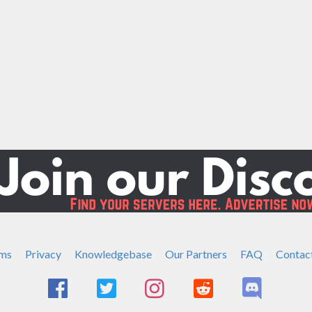
ms
Privacy
Knowledgebase
Our Partners
FAQ
Contac