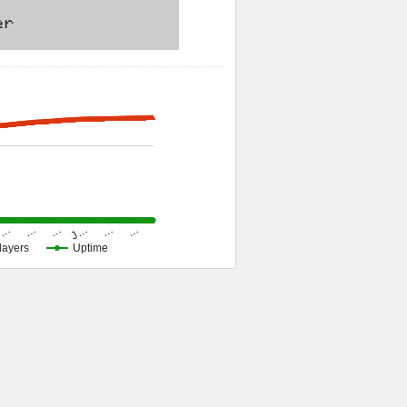
J…
…
…
…
…
…
layers
Uptime