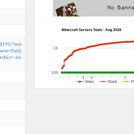
Minecraft Servers Stats - Aug 2026
:8191/?wor
1K
ame=flat&
64&z=-66
100
J…
J…
…
…
…
J…
…
…
…
Votes
Rank
P