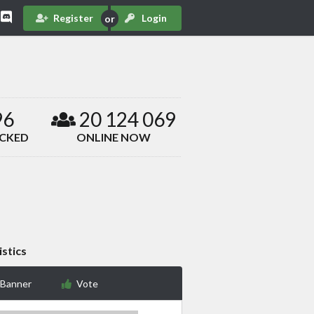
Register
Login
96
20 124 069
ACKED
ONLINE NOW
istics
 Banner
Vote