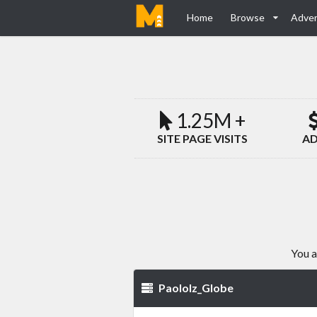
Home
Browse
Adver
1.25M +
SITE PAGE VISITS
AD
You a
Paololz_Globe