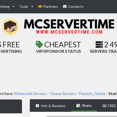
tising
Tools
Partners
Contacts
FREE
CHEAPEST
2 4
VERTISING
VIP/SPONSOR STATUS
SERVERS TR
re here:
Minecraft Servers
Towny Servers
Paololz_Globe
Stat
/
/
/
Stats
Info & Reviews
FREE