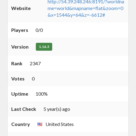
http://54.39.248.246:8191/?worldna
Website
me=world&mapname=flat&zoom=0
&x=1544&y=64&z=-6612#
Players
0/0
Version
1.16.3
Rank
2347
Votes
0
Uptime
100%
Last Check
5 year(s) ago
Country
United States