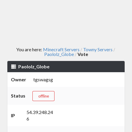
You are here:
Minecraft Servers
Towny Servers
/
/
Paololz_Globe
Vote
/
Paololz_Globe
Owner
tgswagsg
Status
offline
54.39.248.24
IP
6