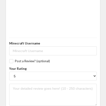
Minecraft Username
Post a Review? (optional)
Your Rating