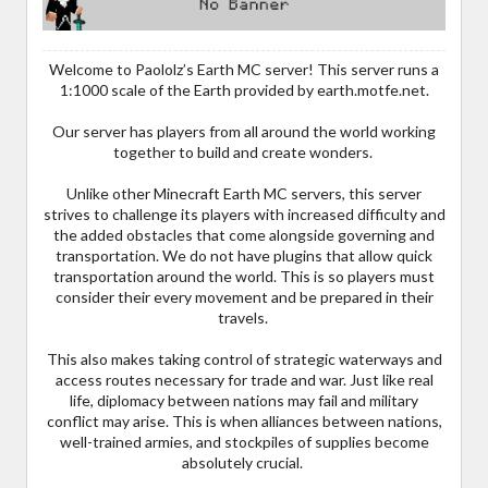
Welcome to Paololz’s Earth MC server! This server runs a
1:1000 scale of the Earth provided by earth.motfe.net.
Our server has players from all around the world working
together to build and create wonders.
Unlike other Minecraft Earth MC servers, this server
strives to challenge its players with increased difficulty and
the added obstacles that come alongside governing and
transportation. We do not have plugins that allow quick
transportation around the world. This is so players must
consider their every movement and be prepared in their
travels.
This also makes taking control of strategic waterways and
access routes necessary for trade and war. Just like real
life, diplomacy between nations may fail and military
conflict may arise. This is when alliances between nations,
well-trained armies, and stockpiles of supplies become
absolutely crucial.