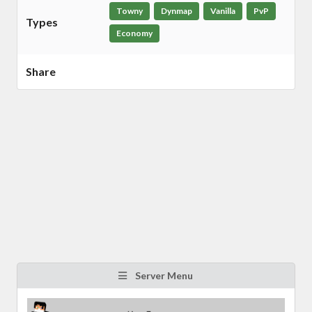
Towny
Dynmap
Vanilla
PvP
Types
Economy
Share
Server Menu