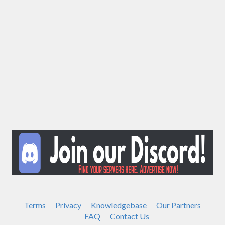
Terms
Privacy
Knowledgebase
Our Partners
FAQ
Contact Us