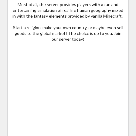
Most of all, the server provides players with a fun and
entertaining simulation of real life human geography mixed
in with the fantasy elements provided by vanilla Minecraft.
Start a religion, make your own country, or maybe even sell
goods to the global market! The choice is up to you. Join
our server today!