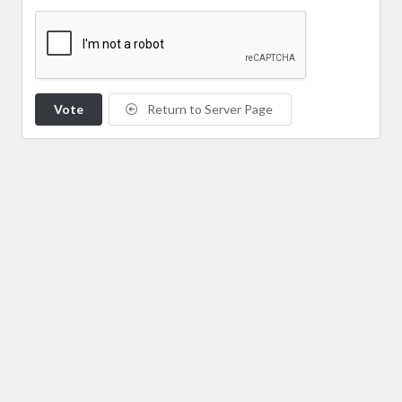
Vote
Return to Server Page