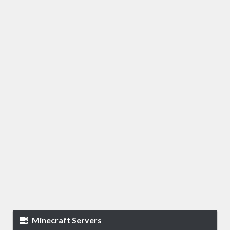
Minecraft Servers