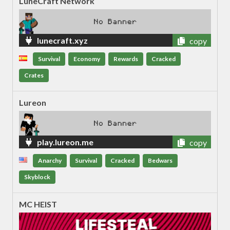
LuneCraft Network
lunecraft.xyz
copy
Survival
Economy
Rewards
Cracked
Crates
Lureon
play.lureon.me
copy
Anarchy
Survival
Cracked
Bedwars
Skyblock
MC HEIST