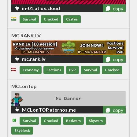
in-01.atlux.cloud
copy
Survival
Cracked
Crates
MC.RANK.LV
mc.rank.lv
copy
Economy
Factions
PvP
Survival
Cracked
MCLonTop
MCLonTOP.aternos.me
copy
Survival
Cracked
Bedwars
Skywars
Skyblock