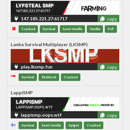
147.185.221.27:61717
copy
Cracked
Survival
Semi-Vanilla
Vanilla
PvP
Lanka Survival Multiplayer (LKSMP)
play.lksmp.fun
copy
Survival
Skyblock
Cracked
LappiSMP
lappismp.oops.wtf
copy
Survival
Semi-Vanilla
Spigot
Cracked