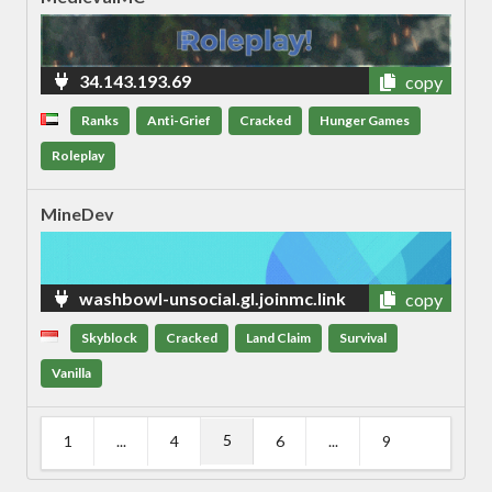
34.143.193.69
copy
Ranks
Anti-Grief
Cracked
Hunger Games
Roleplay
MineDev
washbowl-unsocial.gl.joinmc.link
copy
Skyblock
Cracked
Land Claim
Survival
Vanilla
5
1
...
4
6
...
9