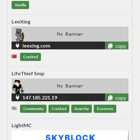
Vanilla
LeeXing
leexing.com
copy
Cracked
LifeThief Smp
147.185.221.19
copy
Community
Cracked
Anarchy
Economy
LightMC