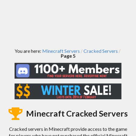
You are here:
Minecraft Servers
Cracked Servers
/
/
Page 5
Minecraft Cracked Servers
Cracked servers in Minecraft provide access to the game
for players who have not purchased the official Minecraft