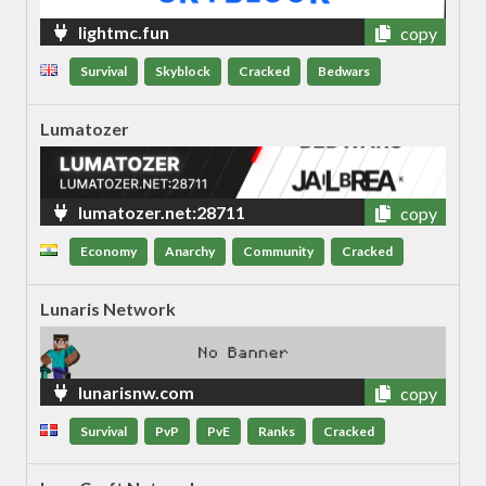
lightmc.fun
copy
Survival
Skyblock
Cracked
Bedwars
Lumatozer
lumatozer.net:28711
copy
Economy
Anarchy
Community
Cracked
Lunaris Network
lunarisnw.com
copy
Survival
PvP
PvE
Ranks
Cracked