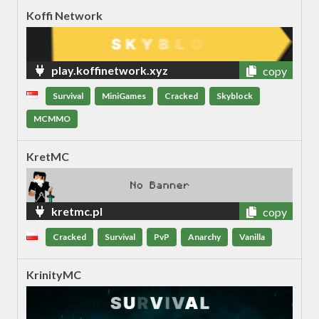
Koffi Network
play.koffinetwork.xyz
copy
Survival
MiniGames
Cracked
Skyblock
MCMMO
KretMC
kretmc.pl
copy
Cracked
Survival
PvP
Anarchy
Vanilla
KrinityMC