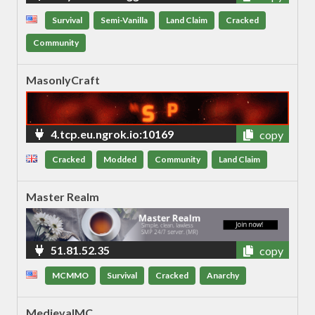
Survival
Semi-Vanilla
Land Claim
Cracked
Community
MasonlyCraft
4.tcp.eu.ngrok.io:10169
copy
Cracked
Modded
Community
Land Claim
Master Realm
51.81.52.35
copy
MCMMO
Survival
Cracked
Anarchy
MedievalMC