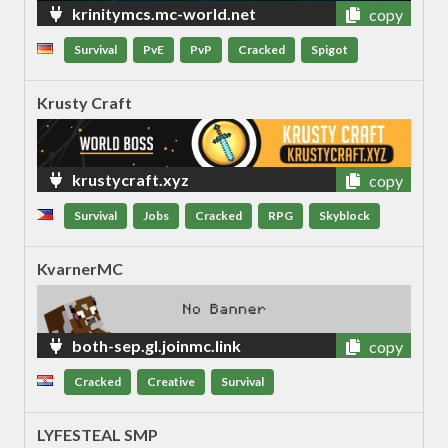
krinitymcs.mc-world.net
copy
Survival
PvE
PvP
Cracked
Spigot
Krusty Craft
krustycraft.xyz
copy
Survival
Jobs
Cracked
RPG
Skyblock
KvarnerMC
both-sep.gl.joinmc.link
copy
Cracked
Creative
Survival
LYFESTEAL SMP