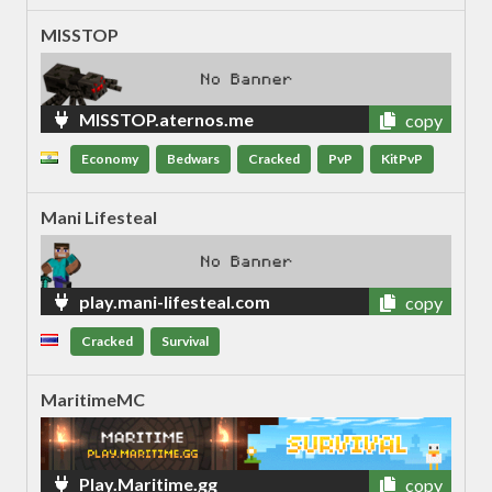
MISSTOP
MISSTOP.aternos.me
copy
Economy
Bedwars
Cracked
PvP
KitPvP
Mani Lifesteal
play.mani-lifesteal.com
copy
Cracked
Survival
MaritimeMC
Play.Maritime.gg
copy