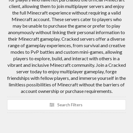
client, allowing them to join multiplayer servers and enjoy
the full Minecraft experience without requiring a valid
Minecraft account. These servers cater to players who
may be unable to purchase the game or prefer to play
anonymously without linking their personal information to
their Minecraft gameplay. Cracked servers offer a diverse
range of gameplay experiences, from survival and creative
modes to PvP battles and custom mini-games, allowing
players to explore, build, and interact with others in a
vibrant and inclusive Minecraft community. Join a Cracked
server today to enjoy multiplayer gameplay, forge
friendships with fellow players, and immerse yourself in the
limitless possibilities of Minecraft without the barriers of
account ownership or purchase requirements.
Search Filters