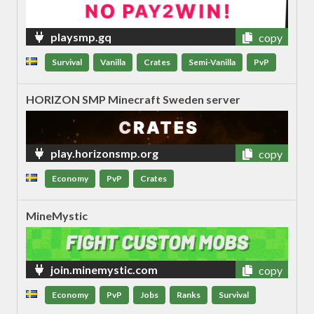
playsmp.gq
copy
Survival
Vanilla
Crates
Semi-Vanilla
PvP
HORIZON SMP Minecraft Sweden server
play.horizonsmp.org
copy
Economy
PvP
Crates
MineMystic
join.minemystic.com
copy
Economy
PvP
Jobs
Ranks
Survival