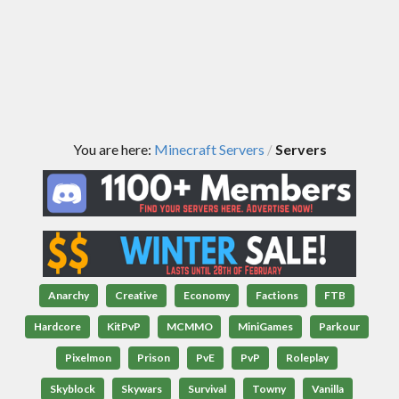
You are here:
Minecraft Servers
Servers
/
Anarchy
Creative
Economy
Factions
FTB
Hardcore
KitPvP
MCMMO
MiniGames
Parkour
Pixelmon
Prison
PvE
PvP
Roleplay
Skyblock
Skywars
Survival
Towny
Vanilla