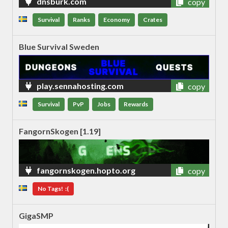
dnsburk.com
copy
Survival
Ranks
Economy
Crates
Blue Survival Sweden
play.sennahosting.com
copy
Survival
PvP
Jobs
Rewards
FangornSkogen [1.19]
fangornskogen.hopto.org
copy
No Tags! :(
GigaSMP