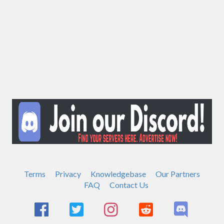
Terms
Privacy
Knowledgebase
Our Partners
FAQ
Contact Us