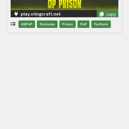
play.stingcraft.net
copy
KitPvP
Economy
Prison
PvP
Factions