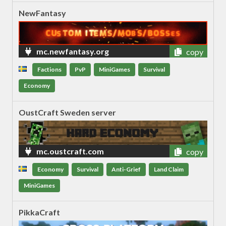
NewFantasy
mc.newfantasy.org
copy
Factions
PvP
MiniGames
Survival
Economy
OustCraft Sweden server
mc.oustcraft.com
copy
Economy
Survival
Anti-Grief
Land Claim
MiniGames
PikkaCraft