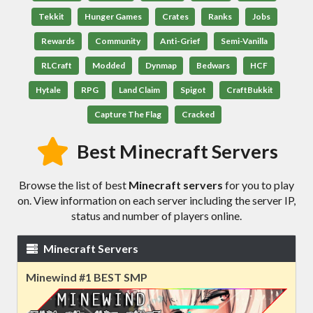
Tekkit
Hunger Games
Crates
Ranks
Jobs
Rewards
Community
Anti-Grief
Semi-Vanilla
RLCraft
Modded
Dynmap
Bedwars
HCF
Hytale
RPG
Land Claim
Spigot
CraftBukkit
Capture The Flag
Cracked
Best Minecraft Servers
Browse the list of best
Minecraft servers
for you to play
on. View information on each server including the server IP,
status and number of players online.
Minecraft Servers
Minewind #1 BEST SMP