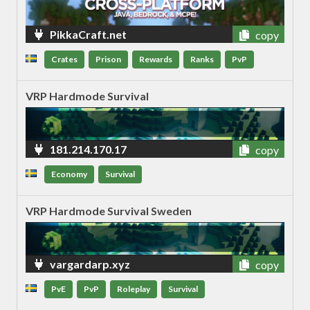
PikkaCraft.net
copy
Crates
Prison
Rewards
Ranks
PvP
VRP Hardmode Survival
181.214.170.17
copy
Economy
Survival
VRP Hardmode Survival Sweden
vargardarp.xyz
copy
PvE
PvP
Roleplay
Survival