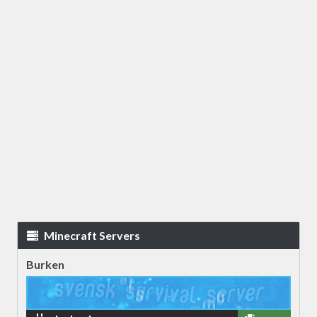
Minecraft Servers
Burken