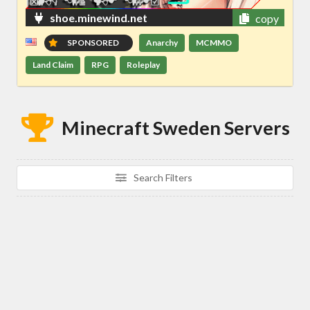
shoe.minewind.net
copy
SPONSORED
Anarchy
MCMMO
Land Claim
RPG
Roleplay
Minecraft Sweden Servers
Search Filters