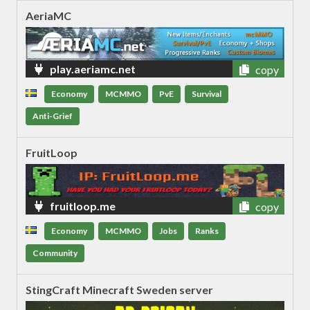
AeriaMC
play.aeriamc.net
copy
Economy
MCMMO
PvE
Survival
Anti-Grief
FruitLoop
fruitloop.me
copy
Economy
MCMMO
Jobs
Ranks
Community
StingCraft Minecraft Sweden server