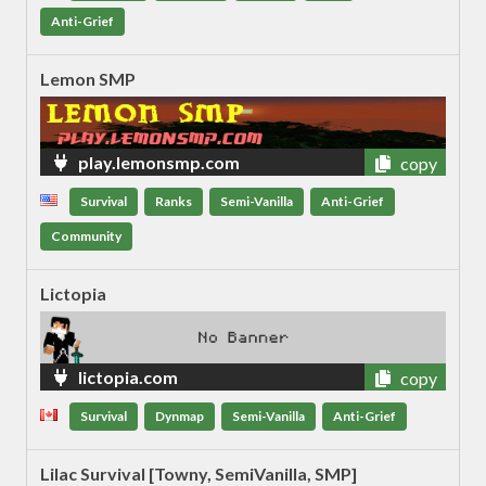
Anti-Grief
Lemon SMP
play.lemonsmp.com
copy
Survival
Ranks
Semi-Vanilla
Anti-Grief
Community
Lictopia
lictopia.com
copy
Survival
Dynmap
Semi-Vanilla
Anti-Grief
Lilac Survival [Towny, SemiVanilla, SMP]