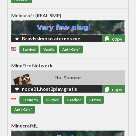
Meinkraft (REAL SMP)
Bravissimoso.aternos.me
copy
Survival
Vanilla
Anti-Grief
MineFire Network
node01.host2play.gratis
copy
Economy
Survival
Cracked
Crates
Anti-Grief
MinecraftIL