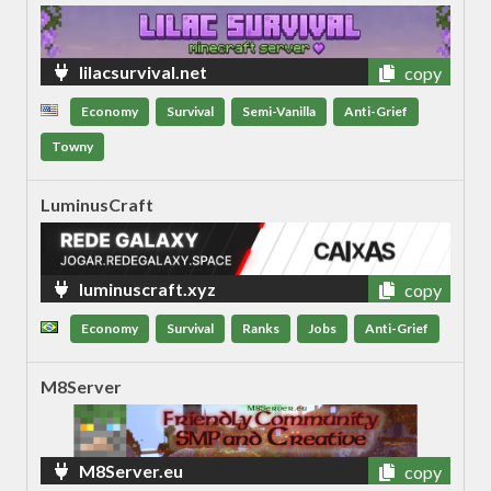
lilacsurvival.net
copy
Economy
Survival
Semi-Vanilla
Anti-Grief
Towny
LuminusCraft
luminuscraft.xyz
copy
Economy
Survival
Ranks
Jobs
Anti-Grief
M8Server
M8Server.eu
copy