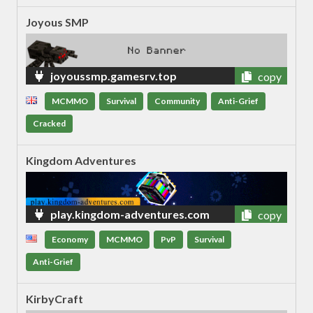
Joyous SMP
joyoussmp.gamesrv.top
copy
MCMMO
Survival
Community
Anti-Grief
Cracked
Kingdom Adventures
play.kingdom-adventures.com
copy
Economy
MCMMO
PvP
Survival
Anti-Grief
KirbyCraft