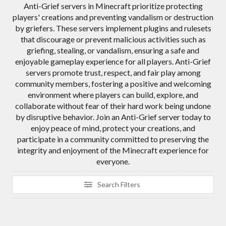
Anti-Grief servers in Minecraft prioritize protecting
players' creations and preventing vandalism or destruction
by griefers. These servers implement plugins and rulesets
that discourage or prevent malicious activities such as
griefing, stealing, or vandalism, ensuring a safe and
enjoyable gameplay experience for all players. Anti-Grief
servers promote trust, respect, and fair play among
community members, fostering a positive and welcoming
environment where players can build, explore, and
collaborate without fear of their hard work being undone
by disruptive behavior. Join an Anti-Grief server today to
enjoy peace of mind, protect your creations, and
participate in a community committed to preserving the
integrity and enjoyment of the Minecraft experience for
everyone.
Search Filters