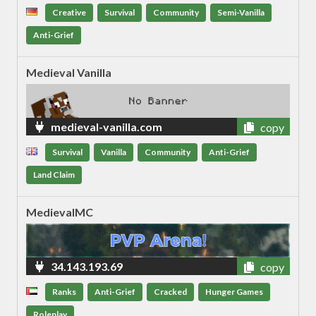
Creative
Survival
Community
Semi-Vanilla
Anti-Grief
Medieval Vanilla
medieval-vanilla.com
copy
Survival
Vanilla
Community
Anti-Grief
Land Claim
MedievalMC
34.143.193.69
copy
Ranks
Anti-Grief
Cracked
Hunger Games
Roleplay