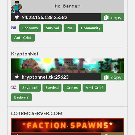
94.23.156.138:25582
copy
Economy
Survival
PvE
Community
Anti-Grief
KryptonNet
kryptonnet.tk:25623
copy
Skyblock
Survival
Crates
Anti-Grief
Bedwars
LOTRMCSERVER.COM