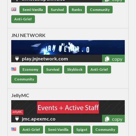
Semi-Vanilla
Survival
Ranks
Community
Anti-Grief
JNJ NETWORK
play.jnjnetwork.com
copy
Economy
Survival
Skyblock
Anti-Grief
Community
JellyMC
jmc.apexmc.co
copy
Anti-Grief
Semi-Vanilla
Spigot
Community