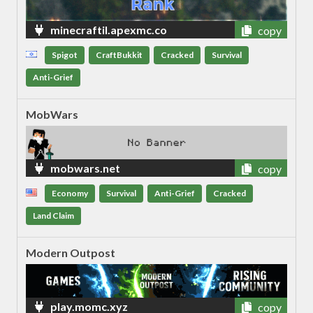
minecraftil.apexmc.co
copy
Spigot
CraftBukkit
Cracked
Survival
Anti-Grief
MobWars
mobwars.net
copy
Economy
Survival
Anti-Grief
Cracked
Land Claim
Modern Outpost
play.momc.xyz
copy