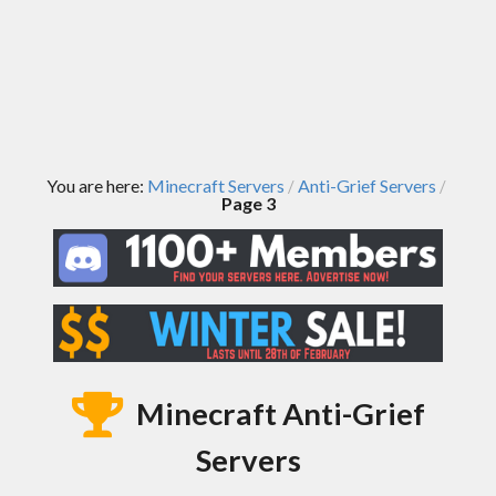
You are here:
Minecraft Servers
Anti-Grief Servers
/
/
Page 3
Minecraft Anti-Grief
Servers