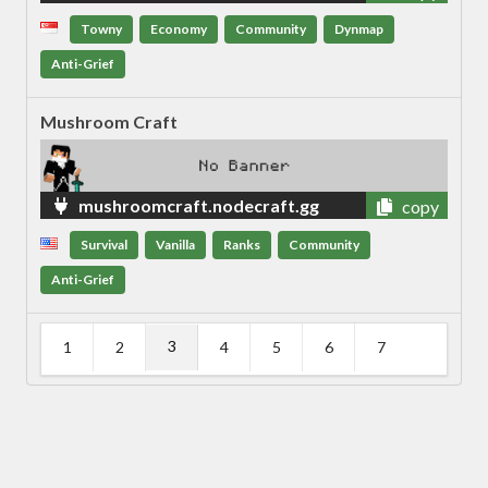
Towny
Economy
Community
Dynmap
Anti-Grief
Mushroom Craft
mushroomcraft.nodecraft.gg
copy
Survival
Vanilla
Ranks
Community
Anti-Grief
3
1
2
4
5
6
7