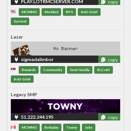
PLAY.LOTRMCSERVER.COM
copy
MCMMO
Modded
RPG
Anti-Grief
Survival
Lazar
sigmadalimbor
copy
Rewards
Community
Semi-Vanilla
RLCraft
Anti-Grief
Legacy SMP
51.222.244.195
copy
MCMMO
Roleplay
Towny
Jobs