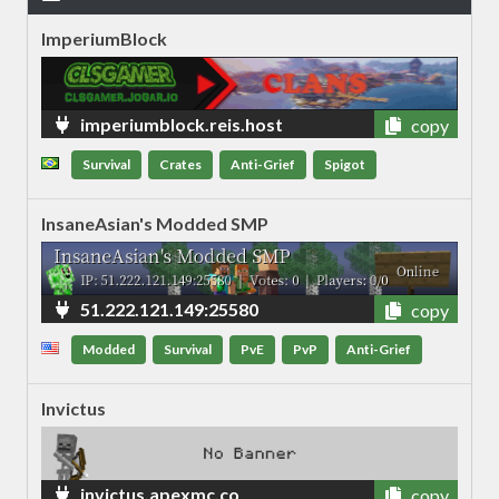
ImperiumBlock
imperiumblock.reis.host
copy
Survival
Crates
Anti-Grief
Spigot
InsaneAsian's Modded SMP
51.222.121.149:25580
copy
Modded
Survival
PvE
PvP
Anti-Grief
Invictus
invictus.apexmc.co
copy